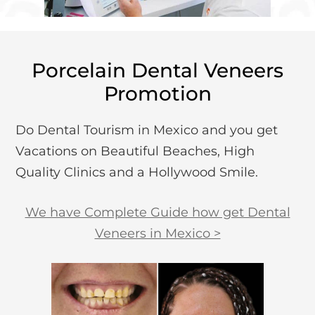
Porcelain Dental Veneers
Promotion
Do Dental Tourism in Mexico and you get
Vacations on Beautiful Beaches, High
Quality Clinics and a Hollywood Smile.
We have Complete Guide how get Dental
Veneers in Mexico >