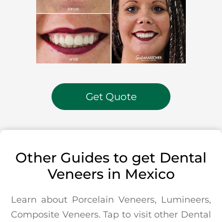
Get Quote
Other Guides to get Dental
Veneers in Mexico
Learn about Porcelain Veneers, Lumineers,
Composite Veneers. Tap to visit other Dental