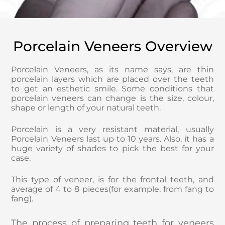
Porcelain Veneers Overview
Porcelain Veneers, as its name says, are thin
porcelain layers which are placed over the teeth
to get an esthetic smile. Some conditions that
porcelain veneers can change is the size, colour,
shape or length of your natural teeth.
Porcelain is a very resistant material, usually
Porcelain Veneers last up to 10 years. Also, it has a
huge variety of shades to pick the best for your
case.
This type of veneer, is for the frontal teeth, and
average of 4 to 8 pieces(for example, from fang to
fang).
The process of preparing teeth for veneers