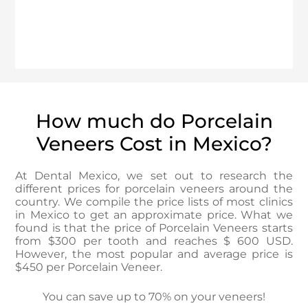
How much do Porcelain
Veneers Cost in Mexico?
At Dental Mexico, we set out to research the
different prices for porcelain veneers around the
country. We compile the price lists of most clinics
in Mexico to get an approximate price. What we
found is that the price of Porcelain Veneers starts
from $300 per tooth and reaches $ 600 USD.
However, the most popular and average price is
$450 per Porcelain Veneer.
You can save up to 70% on your veneers!