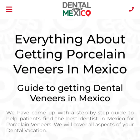
Everything About
Getting Porcelain
Veneers In Mexico
Guide to getting Dental
Veneers in Mexico
We have come up with a step-by-step guide to
help patients find the best dentist in Mexico for
Porcelain Veneers. We will cover all aspects of your
Dental Vacation.