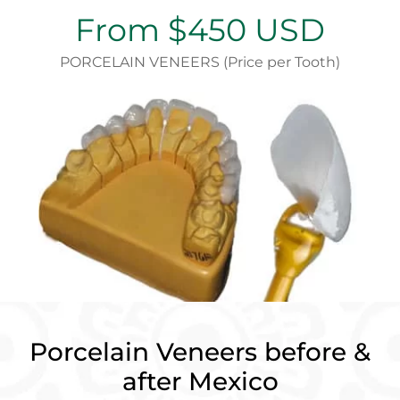
From $450 USD
PORCELAIN VENEERS (Price per Tooth)
Porcelain Veneers before &
after Mexico