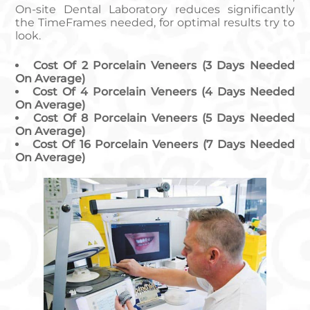
On-site Dental Laboratory reduces significantly
the TimeFrames needed, for optimal results try to
look.
Cost Of 2 Porcelain Veneers (3 Days Needed
On Average)
Cost Of 4 Porcelain Veneers (4 Days Needed
On Average)
Cost Of 8 Porcelain Veneers (5 Days Needed
On Average)
Cost Of 16 Porcelain Veneers (7 Days Needed
On Average)