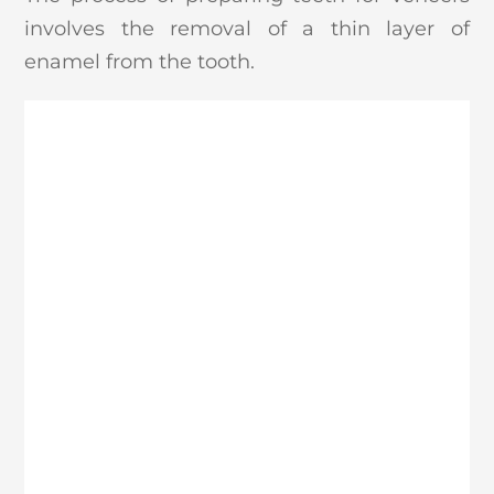
involves the removal of a thin layer of
enamel from the tooth.