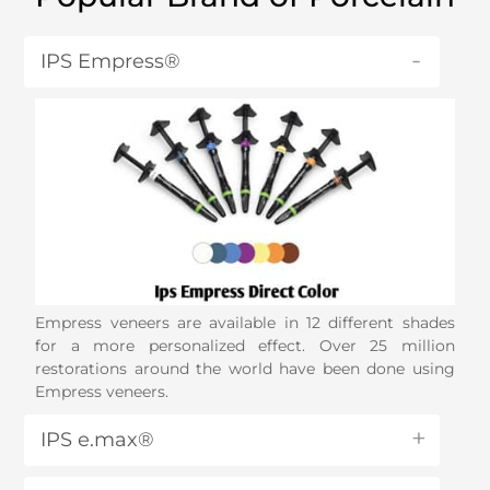
IPS Empress®
Empress veneers are available in 12 different shades
for a more personalized effect. Over 25 million
restorations around the world have been done using
Empress veneers.
IPS e.max®