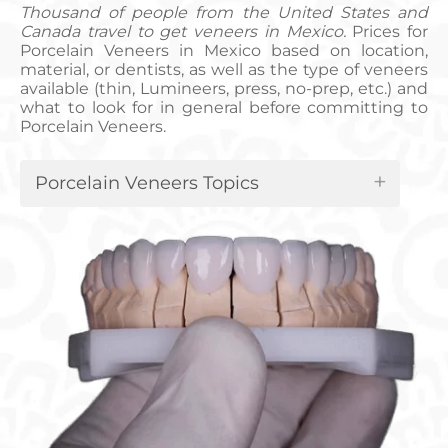
Thousand of people from the United States and
Canada travel to get veneers in Mexico.
Prices for
Porcelain Veneers in Mexico based on location,
material, or dentists, as well as the type of veneers
available (thin, Lumineers, press, no-prep, etc.) and
what to look for in general before committing to
Porcelain Veneers.
Porcelain Veneers Topics