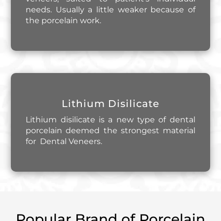
needs. Usually a little weaker because of
the porcelain work.
Lithium Disilicate
Lithium disilicate is a new type of dental
porcelain deemed the strongest material
for Dental Veneers.
Popular Brand of Porcelain