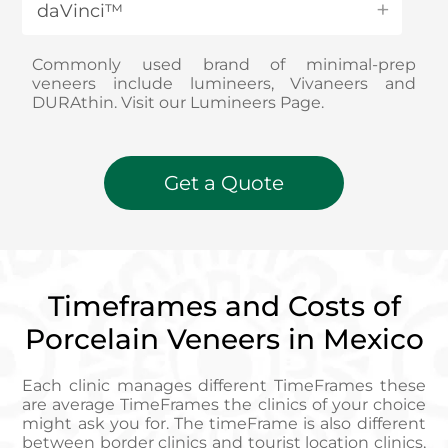
daVinci™
Commonly used brand of minimal-prep
veneers include lumineers, Vivaneers and
DURAthin. Visit our Lumineers Page.
Get a Quote
Timeframes and Costs of
Porcelain Veneers in Mexico
Each clinic manages different TimeFrames these
are average TimeFrames the clinics of your choice
might ask you for. The timeFrame is also different
between border clinics and tourist location clinics,