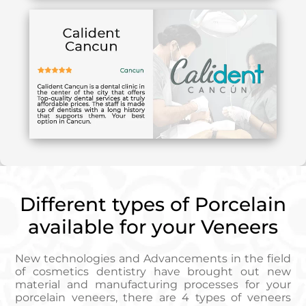
Different types of Porcelain
available for your Veneers
New technologies and Advancements in the field
of cosmetics dentistry have brought out new
material and manufacturing processes for your
porcelain veneers, there are 4 types of veneers