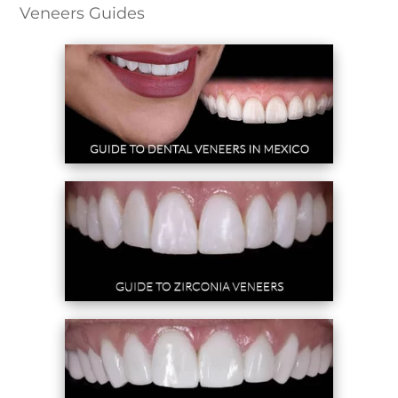
Veneers Guides