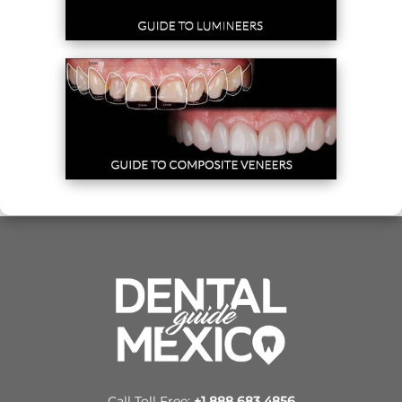
Call Toll Free:
+1 888 683 4856