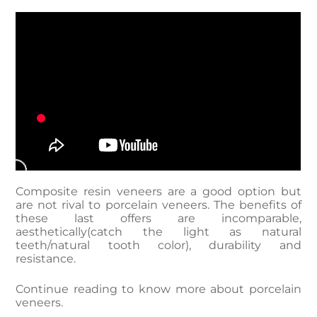
Composite resin veneers are a good option but
are not rival to porcelain veneers. The benefits of
these last offers are incomparable,
aesthetically(catch the light as natural
teeth/natural tooth color), durability and
resistance.
Continue reading to know more about porcelain
veneers.