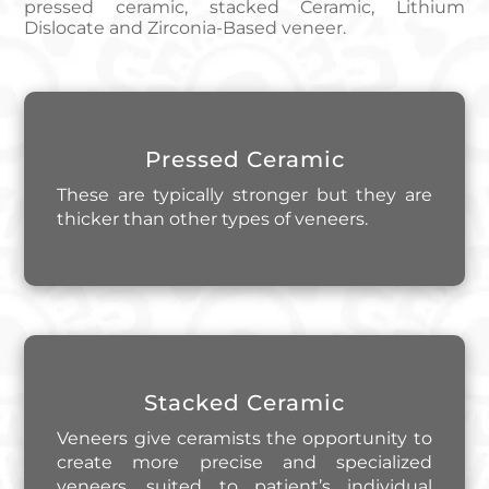
pressed ceramic, stacked Ceramic, Lithium
Dislocate and Zirconia-Based veneer.
Pressed Ceramic
These are typically stronger but they are
thicker than other types of veneers.
Stacked Ceramic
Veneers give ceramists the opportunity to
create more precise and specialized
veneers, suited to patient’s individual