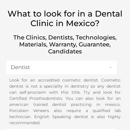
What to look for in a Dental
Clinic in Mexico?
The Clinics, Dentists, Technologies,
Materials, Warranty, Guarantee,
Candidates
Dentist
Look for an accredited cosmetic dentist. Cosmetic
dentist is not a speciality in dentistry so any dentist
can self-proclaim with this title. Try and look for
Certified Prosthodontists. You can also look for an
american trained dentist practicing in mexico.
Porcelain Veneers also require a qualified lab
technician. English Speaking dentist is also highly
recommended.