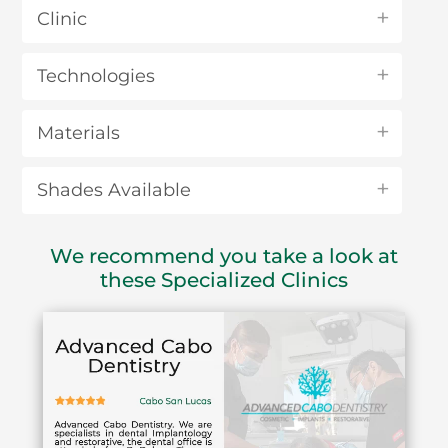
Clinic
Technologies
Materials
Shades Available
We recommend you take a look at
these Specialized Clinics