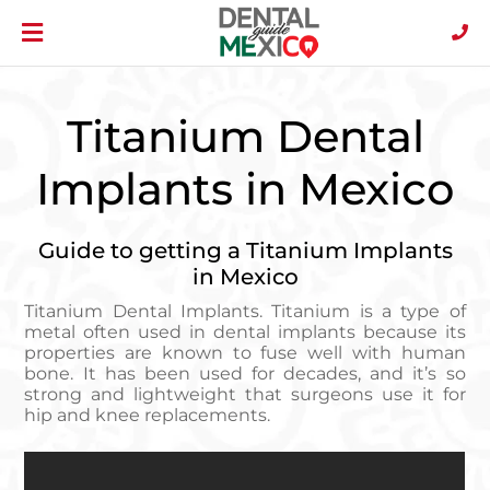
Titanium Dental
Implants in Mexico
Guide to getting a Titanium Implants
in Mexico
Titanium Dental Implants. Titanium is a type of
metal often used in dental implants because its
properties are known to fuse well with human
bone. It has been used for decades, and it’s so
strong and lightweight that surgeons use it for
hip and knee replacements.