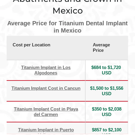
Mexico
Average Price for Titanium Dental Implant
in Mexico
Cost per Location
Average
Price
Titanium Implant in Los
$684 to $1,720
Algodones
USD
Titanium Implant Cost in Cancun
$1,500 to $1,556
USD
Titanium Implant Cost in Playa
$350 to $2,038
del Carmen
USD
Titanium Implant in Puerto
$857 to $2,100