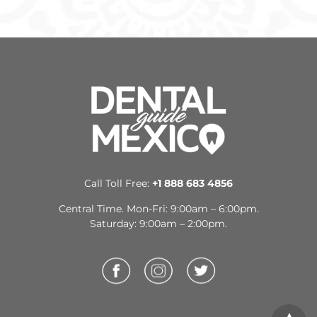
Vallarta
USD
Titanium Implant Cost in Merida
$1,212 to $1,879
USD
Titanium Implant Cost in Puebla
$642 to $2,508
USD
Titanium Implant in Nuevo
$777 to $1,818
Laredo
USD
Titanium Implant Cost in Tijuana
Call Toll Free:
+1 888 683 4856
$733 to $1,940
USD
Central Time. Mon-Fri: 9:00am – 6:00pm.
Saturday: 9:00am – 2:00pm.
Titanium Implant Cost in Nuevo
$888 to $1,610
Progreso
USD
Titanium Implant Cost in
$935 to $1,463
Mexicali
USD