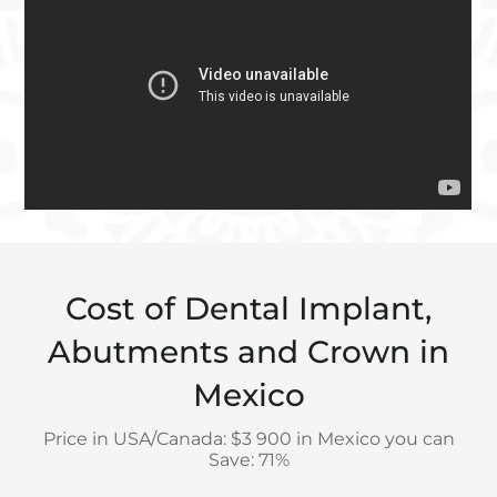
Cost of Dental Implant,
Abutments and Crown in
Mexico
Price in USA/Canada: $3 900 in Mexico you can
Save: 71%