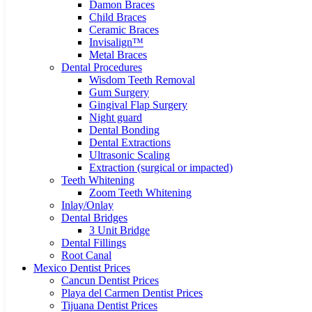
Damon Braces
Child Braces
Ceramic Braces
Invisalign™
Metal Braces
Dental Procedures
Wisdom Teeth Removal
Gum Surgery
Gingival Flap Surgery
Night guard
Dental Bonding
Dental Extractions
Ultrasonic Scaling
Extraction (surgical or impacted)
Teeth Whitening
Zoom Teeth Whitening
Inlay/Onlay
Dental Bridges
3 Unit Bridge
Dental Fillings
Root Canal
Mexico Dentist Prices
Cancun Dentist Prices
Playa del Carmen Dentist Prices
Tijuana Dentist Prices