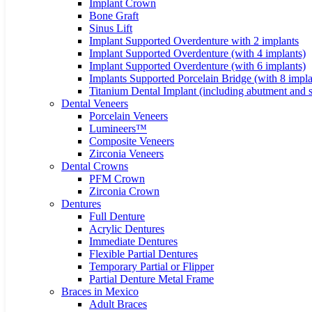
Implant Crown
Bone Graft
Sinus Lift
Implant Supported Overdenture with 2 implants
Implant Supported Overdenture (with 4 implants)
Implant Supported Overdenture (with 6 implants)
Implants Supported Porcelain Bridge (with 8 impla
Titanium Dental Implant (including abutment and 
Dental Veneers
Porcelain Veneers
Lumineers™
Composite Veneers
Zirconia Veneers
Dental Crowns
PFM Crown
Zirconia Crown
Dentures
Full Denture
Acrylic Dentures
Immediate Dentures
Flexible Partial Dentures
Temporary Partial or Flipper
Partial Denture Metal Frame
Braces in Mexico
Adult Braces