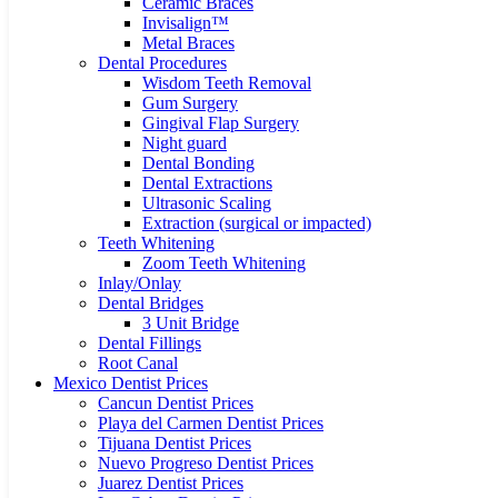
Ceramic Braces
Invisalign™
Metal Braces
Dental Procedures
Wisdom Teeth Removal
Gum Surgery
Gingival Flap Surgery
Night guard
Dental Bonding
Dental Extractions
Ultrasonic Scaling
Extraction (surgical or impacted)
Teeth Whitening
Zoom Teeth Whitening
Inlay/Onlay
Dental Bridges
3 Unit Bridge
Dental Fillings
Root Canal
Mexico Dentist Prices
Cancun Dentist Prices
Playa del Carmen Dentist Prices
Tijuana Dentist Prices
Nuevo Progreso Dentist Prices
Juarez Dentist Prices