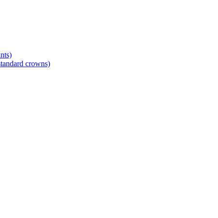
nts)
standard crowns)