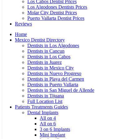
Los Cabos Dentist Prices
Los Algodones Dentists Prices
Molar City Dentist Prices
Puerto Vallarta Dentist Prices
Reviews
Home
Mexico Dentist Directory
Dentists in Los Algodones
Dentists in Cancun
Dentists in Los Cabos
Dentists in Juarez
Dentists in Mexico City
Dentists in Nuevo Progreso
Dentists in Playa del Carmen
Dentists in Puerto Vallarta
Dentists in San Miguel de Allende
Dentists in Tijuana
Full Location List
Patients Treatments Guides
Dental Implants
All on 4
All on 6
3 on 6 Implants
Mini Implant