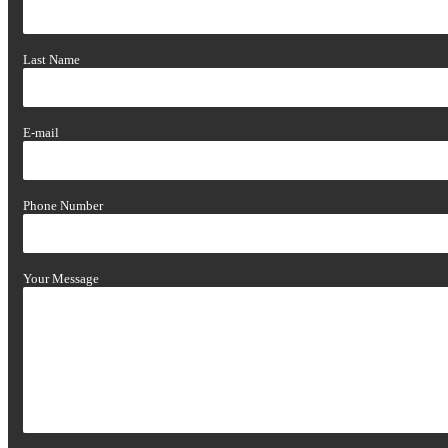
Last Name
E-mail
Phone Number
Your Message