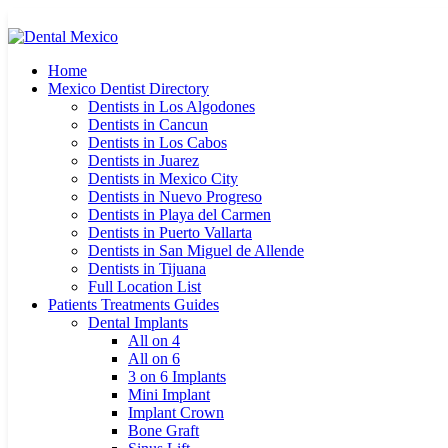
Home
Mexico Dentist Directory
Dentists in Los Algodones
Dentists in Cancun
Dentists in Los Cabos
Dentists in Juarez
Dentists in Mexico City
Dentists in Nuevo Progreso
Dentists in Playa del Carmen
Dentists in Puerto Vallarta
Dentists in San Miguel de Allende
Dentists in Tijuana
Full Location List
Patients Treatments Guides
Dental Implants
All on 4
All on 6
3 on 6 Implants
Mini Implant
Implant Crown
Bone Graft