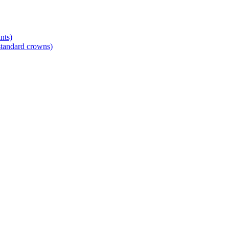
nts)
standard crowns)