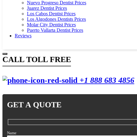
Nuevo Progreso Dentist Prices
Juarez Dentist Prices
Los Cabos Dentist Prices
Los Algodones Dentists Prices
Molar City Dentist Prices
Puerto Vallarta Dentist Prices
Reviews
CALL TOLL FREE
+1 888 683 4856
GET A QUOTE
Name