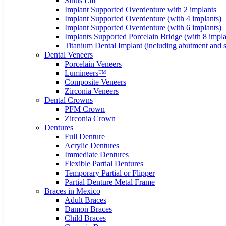
Sinus Lift
Implant Supported Overdenture with 2 implants
Implant Supported Overdenture (with 4 implants)
Implant Supported Overdenture (with 6 implants)
Implants Supported Porcelain Bridge (with 8 impla
Titanium Dental Implant (including abutment and 
Dental Veneers
Porcelain Veneers
Lumineers™
Composite Veneers
Zirconia Veneers
Dental Crowns
PFM Crown
Zirconia Crown
Dentures
Full Denture
Acrylic Dentures
Immediate Dentures
Flexible Partial Dentures
Temporary Partial or Flipper
Partial Denture Metal Frame
Braces in Mexico
Adult Braces
Damon Braces
Child Braces