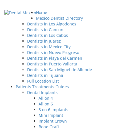
Home
Mexico Dentist Directory
Dentists in Los Algodones
Dentists in Cancun
Dentists in Los Cabos
Dentists in Juarez
Dentists in Mexico City
Dentists in Nuevo Progreso
Dentists in Playa del Carmen
Dentists in Puerto Vallarta
Dentists in San Miguel de Allende
Dentists in Tijuana
Full Location List
Patients Treatments Guides
Dental Implants
All on 4
All on 6
3 on 6 Implants
Mini Implant
Implant Crown
Bone Graft