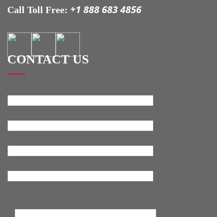
+1 888 683 4856
Call Toll Free:
CONTACT US