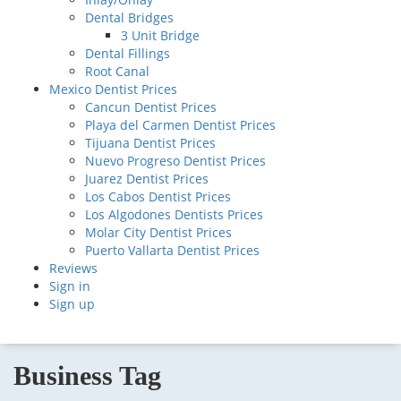
Dental Bridges
3 Unit Bridge
Dental Fillings
Root Canal
Mexico Dentist Prices
Cancun Dentist Prices
Playa del Carmen Dentist Prices
Tijuana Dentist Prices
Nuevo Progreso Dentist Prices
Juarez Dentist Prices
Los Cabos Dentist Prices
Los Algodones Dentists Prices
Molar City Dentist Prices
Puerto Vallarta Dentist Prices
Reviews
Sign in
Sign up
Business Tag