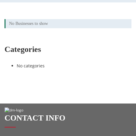
No Businesses to show
Categories
No categories
CONTACT INFO