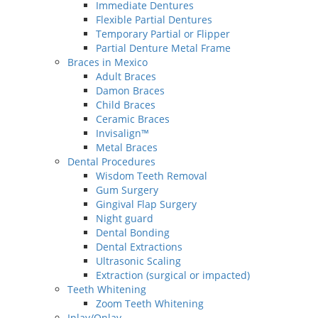
Immediate Dentures
Flexible Partial Dentures
Temporary Partial or Flipper
Partial Denture Metal Frame
Braces in Mexico
Adult Braces
Damon Braces
Child Braces
Ceramic Braces
Invisalign™
Metal Braces
Dental Procedures
Wisdom Teeth Removal
Gum Surgery
Gingival Flap Surgery
Night guard
Dental Bonding
Dental Extractions
Ultrasonic Scaling
Extraction (surgical or impacted)
Teeth Whitening
Zoom Teeth Whitening
Inlay/Onlay