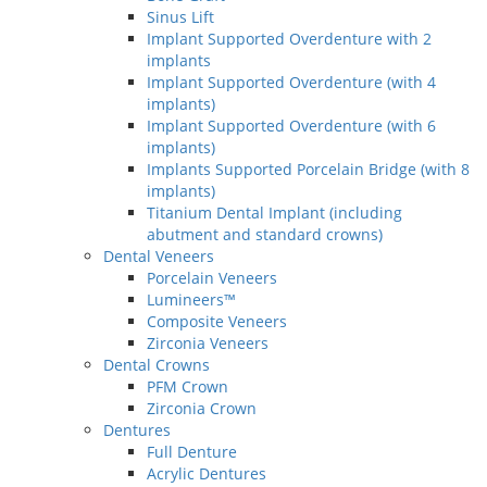
Sinus Lift
Implant Supported Overdenture with 2
implants
Implant Supported Overdenture (with 4
implants)
Implant Supported Overdenture (with 6
implants)
Implants Supported Porcelain Bridge (with 8
implants)
Titanium Dental Implant (including
abutment and standard crowns)
Dental Veneers
Porcelain Veneers
Lumineers™
Composite Veneers
Zirconia Veneers
Dental Crowns
PFM Crown
Zirconia Crown
Dentures
Full Denture
Acrylic Dentures