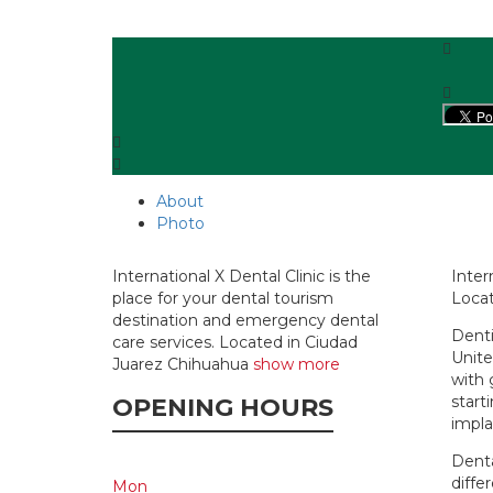
About
Photo
International X Dental Clinic is the
Inter
place for your dental tourism
Locat
destination and emergency dental
Denti
care services. Located in Ciudad
Unite
Juarez Chihuahua
show more
with 
start
OPENING HOURS
impla
Denta
diffe
Mon