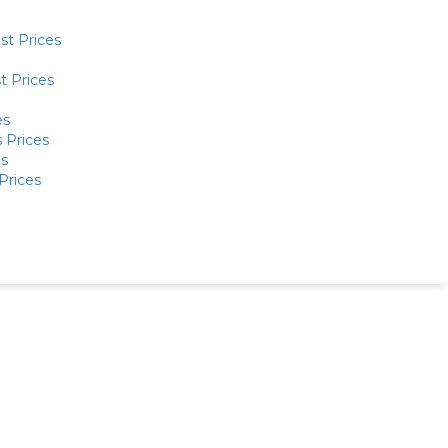
st Prices
t Prices
es
 Prices
es
Prices