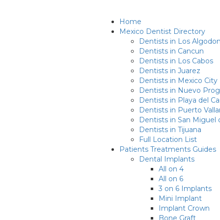
Home
Mexico Dentist Directory
Dentists in Los Algodo
Dentists in Cancun
Dentists in Los Cabos
Dentists in Juarez
Dentists in Mexico City
Dentists in Nuevo Prog
Dentists in Playa del 
Dentists in Puerto Valla
Dentists in San Miguel 
Dentists in Tijuana
Full Location List
Patients Treatments Guides
Dental Implants
All on 4
All on 6
3 on 6 Implants
Mini Implant
Implant Crown
Bone Graft