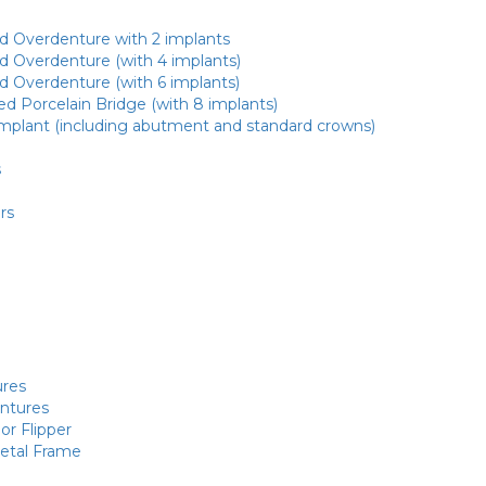
d Overdenture with 2 implants
d Overdenture (with 4 implants)
d Overdenture (with 6 implants)
d Porcelain Bridge (with 8 implants)
Implant (including abutment and standard crowns)
s
rs
res
entures
or Flipper
Metal Frame