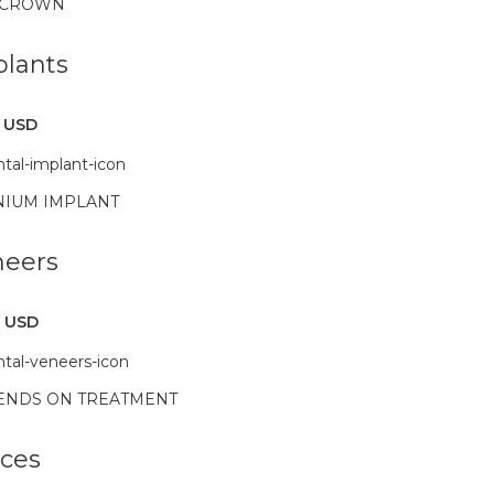
 CROWN
lants
 USD
NIUM IMPLANT
neers
 USD
ENDS ON TREATMENT
ces