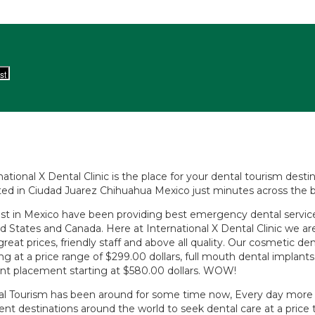
national X Dental Clinic is the place for your dental tourism des
ed in Ciudad Juarez Chihuahua Mexico just minutes across the b
st in Mexico have been providing best emergency dental services
d States and Canada. Here at International X Dental Clinic we ar
great prices, friendly staff and above all quality. Our cosmetic d
ing at a price range of $299.00 dollars, full mouth dental implan
nt placement starting at $580.00 dollars. WOW!
l Tourism has been around for some time now, Every day more p
rent destinations around the world to seek dental care at a price 