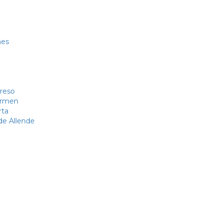
nes
reso
Carmen
rta
de Allende