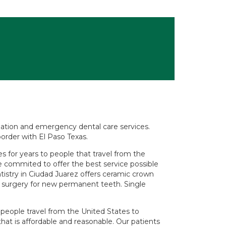
tination and emergency dental care services.
order with El Paso Texas.
 for years to people that travel from the
e commited to offer the best service possible
entistry in Ciudad Juarez offers ceramic crown
ts surgery for new permanent teeth. Single
eople travel from the United States to
that is affordable and reasonable. Our patients