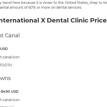
y travel here because it is closer to the United States, chep to tr
antial amount of 60% or more on dental services.
International X Dental Clinic Price
t Canal
 USD
 TOOTH
owns
-$490 USD