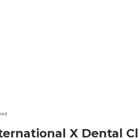
ternational X Dental Cl