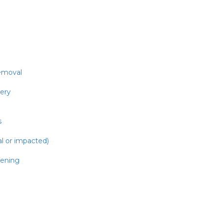
emoval
gery
s
al or impacted)
ening