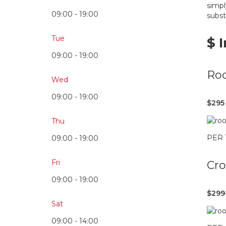
simpl
09:00 - 19:00
subst
Tue
$ 
09:00 - 19:00
Roo
Wed
09:00 - 19:00
$295
Thu
PER
09:00 - 19:00
Fri
Cr
09:00 - 19:00
$299
Sat
09:00 - 14:00