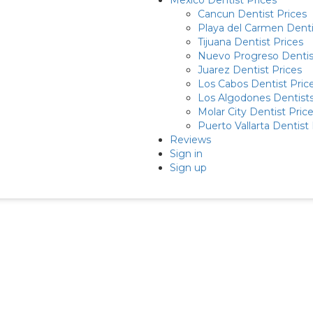
Mexico Dentist Prices
Cancun Dentist Prices
Playa del Carmen Denti
Tijuana Dentist Prices
Nuevo Progreso Dentis
Juarez Dentist Prices
Los Cabos Dentist Pric
Los Algodones Dentists
Molar City Dentist Pric
Puerto Vallarta Dentist 
Reviews
Sign in
Sign up