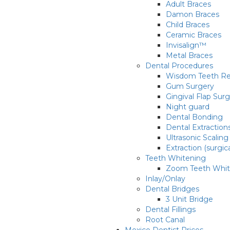
Adult Braces
Damon Braces
Child Braces
Ceramic Braces
Invisalign™
Metal Braces
Dental Procedures
Wisdom Teeth R
Gum Surgery
Gingival Flap Sur
Night guard
Dental Bonding
Dental Extraction
Ultrasonic Scaling
Extraction (surgic
Teeth Whitening
Zoom Teeth Whit
Inlay/Onlay
Dental Bridges
3 Unit Bridge
Dental Fillings
Root Canal