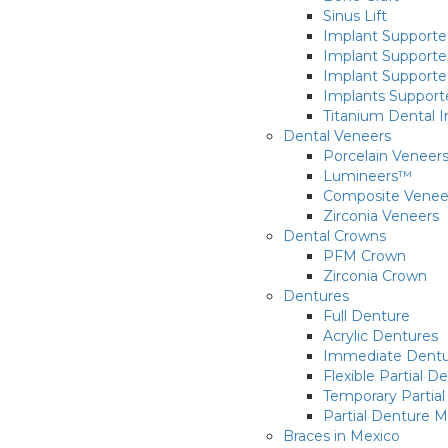
Sinus Lift
Implant Supporte
Implant Supporte
Implant Supporte
Implants Supporte
Titanium Dental 
Dental Veneers
Porcelain Veneer
Lumineers™
Composite Venee
Zirconia Veneers
Dental Crowns
PFM Crown
Zirconia Crown
Dentures
Full Denture
Acrylic Dentures
Immediate Dentu
Flexible Partial D
Temporary Partial 
Partial Denture 
Braces in Mexico