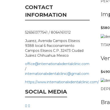
PER
CONTACT
Imp
INFORMATION
$580
526561377541 / 8064161012
Juarez, Avenida Campos Eliseos
TITA
9388 local 6 fraccionamiento
Campos Eliseos C.P. 32473 Ciudad
Juárez Chihuahua Mexico
Ve
office@internationalxdentalclinic.com
/
$490
internationalxdentalclinic@gmail.com
https://www.internationalxdentalclinic.com/
DEP
SOCIAL MEDIA
Bra