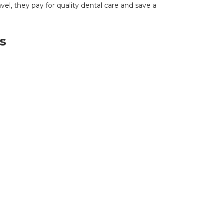
avel, they pay for quality dental care and save a
s