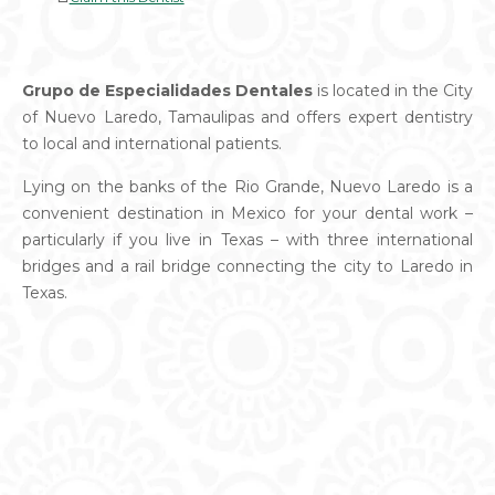
Grupo de Especialidades Dentales
is located in the City
of Nuevo Laredo, Tamaulipas and offers expert dentistry
to local and international patients.
Lying on the banks of the Rio Grande, Nuevo Laredo is a
convenient destination in Mexico for your dental work –
particularly if you live in Texas – with three international
bridges and a rail bridge connecting the city to Laredo in
Texas.