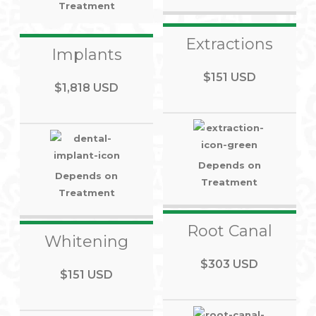
Treatment
Extractions
Implants
$151 USD
$1,818 USD
Depends on
Depends on
Treatment
Treatment
Root Canal
Whitening
$303 USD
$151 USD