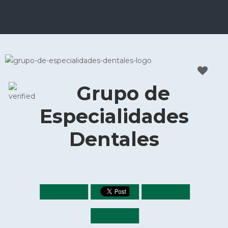
Grupo de
Especialidades
Dentales