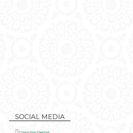
SOCIAL MEDIA
Claim this Dentist