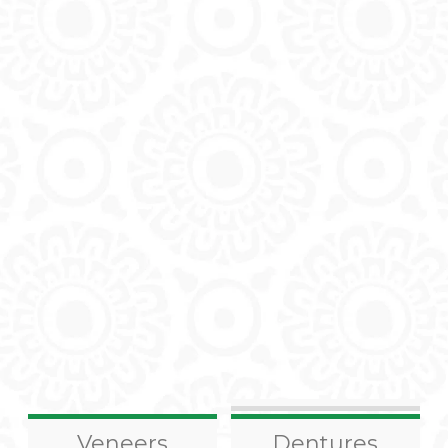
Veneers
Dentures