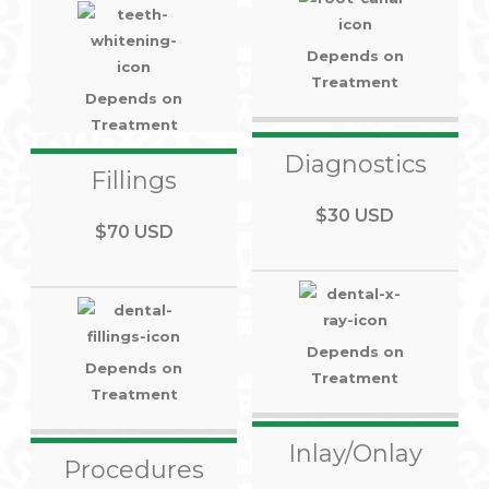
Depends on
Treatment
Depends on
Treatment
Diagnostics
Fillings
$30 USD
$70 USD
Depends on
Depends on
Treatment
Treatment
Inlay/Onlay
Procedures