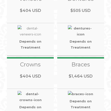
$404 USD
$505 USD
Depends on
Depends on
Treatment
Treatment
Crowns
Braces
$404 USD
$1,464 USD
Depends on
Depends on
Treatment