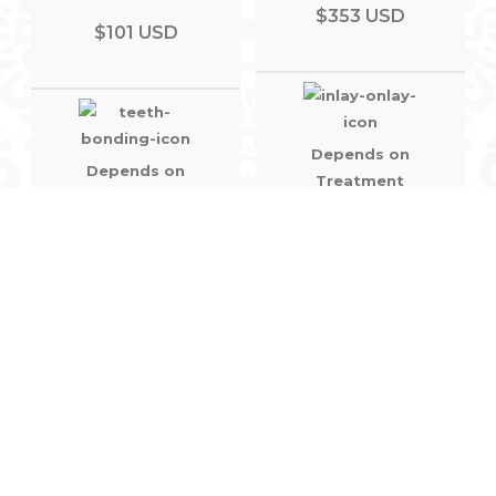
$353 USD
$101 USD
Depends on
Depends on
Treatment
Treatment