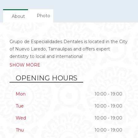
Photo
About
Grupo de Especialidades Dentales is located in the City
of Nuevo Laredo, Tamaulipas and offers expert
dentistry to local and international
SHOW MORE
OPENING HOURS
Mon
10:00 - 19:00
Tue
10:00 - 19:00
Wed
10:00 - 19:00
Thu
10:00 - 19:00