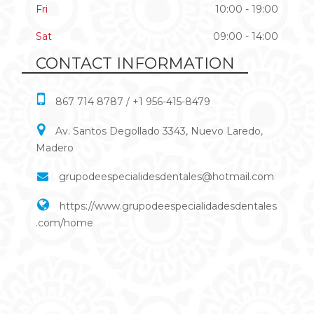
Fri
10:00 - 19:00
Sat
09:00 - 14:00
CONTACT INFORMATION
867 714 8787 / +1 956-415-8479
Av. Santos Degollado 3343, Nuevo Laredo,
Madero
grupodeespecialidesdentales@hotmail.com
https://www.grupodeespecialidadesdentales
.com/home