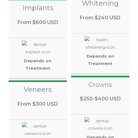
Whitening
Implants
From $240 USD
From $600 USD
Depends on
Depends on
Treatment
Treatment
Crowns
Veneers
$250-$400 USD
From $300 USD
Depends on