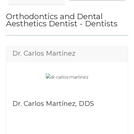
Orthodontics and Dental
Aesthetics Dentist - Dentists
Dr. Carlos Martínez
Dr. Carlos Martínez, DDS
UABC
Diploma in cosmetic dentistry UNAM - UABC
Member of the American Association of Dental