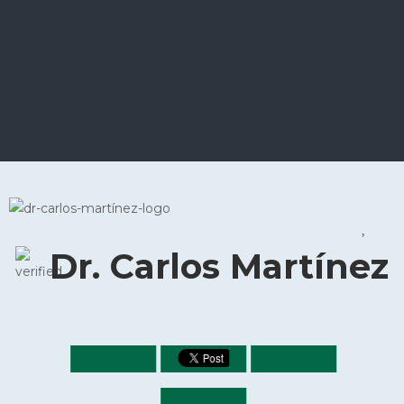
Dr. Carlos Martínez