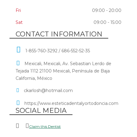
Fri
09:00 - 20:00
Sat
09:00 - 15:00
CONTACT INFORMATION
1-855-760-3292 / 686-552-52-35
Mexicali, Mexicali, Av. Sebastian Lerdo de
Tejada 1112 21100 Mexicali, Península de Baja
California, México
ckarlosh@hotmail.com
https://www.esteticadentalyortodoncia.com
SOCIAL MEDIA
Claim this Dentist