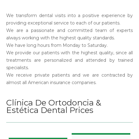
We transform dental visits into a positive experience by
providing exceptional service to each of our patients.
We are a passionate and committed team of experts
always working with the highest quality standards.
We have long hours from Monday to Saturday.
We provide our patients with the highest quality, since all
treatments are personalized and attended by trained
specialists.
We receive private patients and we are contracted by
almost all American insurance companies.
Clínica De Ortodoncia &
Estética Dental Prices