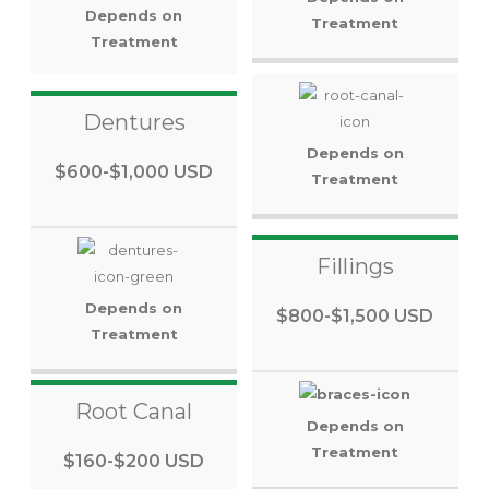
Depends on
Treatment
Treatment
Dentures
Depends on
$600-$1,000 USD
Treatment
Fillings
Depends on
$800-$1,500 USD
Treatment
Root Canal
Depends on
Treatment
$160-$200 USD