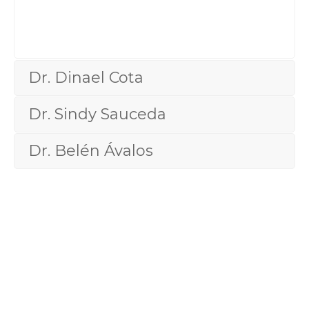
Cosmetic
Dr. Dinael Cota
Dr. Sindy Sauceda
Dr. Belén Ávalos