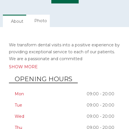
Photo
About
We transform dental visits into a positive experience by
providing exceptional service to each of our patients.
We are a passionate and committed
SHOW MORE
OPENING HOURS
Mon
09:00 - 20:00
Tue
09:00 - 20:00
Wed
09:00 - 20:00
Thu
09:00 - 20:00