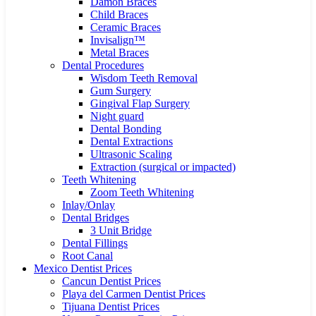
Damon Braces
Child Braces
Ceramic Braces
Invisalign™
Metal Braces
Dental Procedures
Wisdom Teeth Removal
Gum Surgery
Gingival Flap Surgery
Night guard
Dental Bonding
Dental Extractions
Ultrasonic Scaling
Extraction (surgical or impacted)
Teeth Whitening
Zoom Teeth Whitening
Inlay/Onlay
Dental Bridges
3 Unit Bridge
Dental Fillings
Root Canal
Mexico Dentist Prices
Cancun Dentist Prices
Playa del Carmen Dentist Prices
Tijuana Dentist Prices