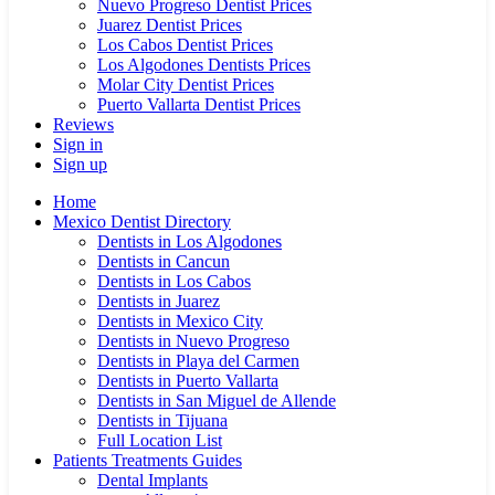
Nuevo Progreso Dentist Prices
Juarez Dentist Prices
Los Cabos Dentist Prices
Los Algodones Dentists Prices
Molar City Dentist Prices
Puerto Vallarta Dentist Prices
Reviews
Sign in
Sign up
Home
Mexico Dentist Directory
Dentists in Los Algodones
Dentists in Cancun
Dentists in Los Cabos
Dentists in Juarez
Dentists in Mexico City
Dentists in Nuevo Progreso
Dentists in Playa del Carmen
Dentists in Puerto Vallarta
Dentists in San Miguel de Allende
Dentists in Tijuana
Full Location List
Patients Treatments Guides
Dental Implants