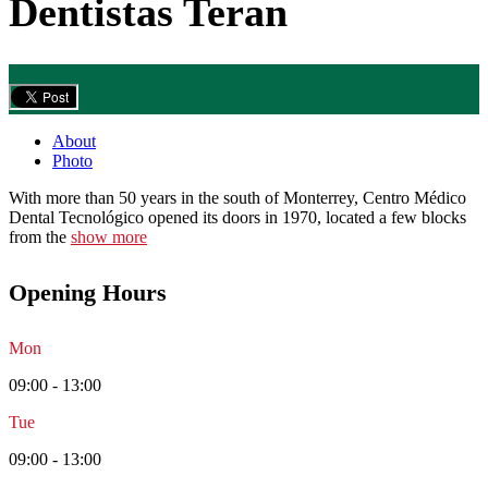
Dentistas Teran
About
Photo
With more than 50 years in the south of Monterrey, Centro Médico
Dental Tecnológico opened its doors in 1970, located a few blocks
from the
show more
Opening Hours
Mon
09:00 - 13:00
Tue
09:00 - 13:00