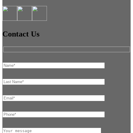
Contact Us