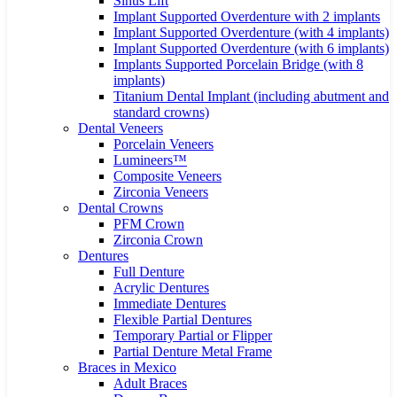
Sinus Lift
Implant Supported Overdenture with 2 implants
Implant Supported Overdenture (with 4 implants)
Implant Supported Overdenture (with 6 implants)
Implants Supported Porcelain Bridge (with 8
implants)
Titanium Dental Implant (including abutment and
standard crowns)
Dental Veneers
Porcelain Veneers
Lumineers™
Composite Veneers
Zirconia Veneers
Dental Crowns
PFM Crown
Zirconia Crown
Dentures
Full Denture
Acrylic Dentures
Immediate Dentures
Flexible Partial Dentures
Temporary Partial or Flipper
Partial Denture Metal Frame
Braces in Mexico
Adult Braces