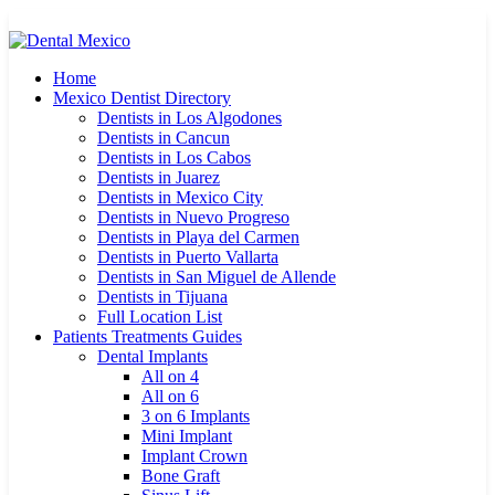
Home
Mexico Dentist Directory
Dentists in Los Algodones
Dentists in Cancun
Dentists in Los Cabos
Dentists in Juarez
Dentists in Mexico City
Dentists in Nuevo Progreso
Dentists in Playa del Carmen
Dentists in Puerto Vallarta
Dentists in San Miguel de Allende
Dentists in Tijuana
Full Location List
Patients Treatments Guides
Dental Implants
All on 4
All on 6
3 on 6 Implants
Mini Implant
Implant Crown
Bone Graft