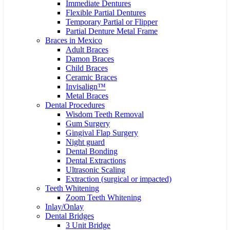
Immediate Dentures
Flexible Partial Dentures
Temporary Partial or Flipper
Partial Denture Metal Frame
Braces in Mexico
Adult Braces
Damon Braces
Child Braces
Ceramic Braces
Invisalign™
Metal Braces
Dental Procedures
Wisdom Teeth Removal
Gum Surgery
Gingival Flap Surgery
Night guard
Dental Bonding
Dental Extractions
Ultrasonic Scaling
Extraction (surgical or impacted)
Teeth Whitening
Zoom Teeth Whitening
Inlay/Onlay
Dental Bridges
3 Unit Bridge