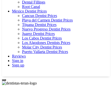
Dental Fillings
Root Canal
Mexico Dentist Prices
Cancun Dentist Prices
Playa del Carmen Dentist Prices
Tijuana Dentist Prices
Nuevo Progreso Dentist Prices
Juarez Dentist Prices
Los Cabos Dentist Prices
Los Algodones Dentists Prices
Molar City Dentist Prices
Puerto Vallarta Dentist Prices
Reviews
Sign in
Sign up