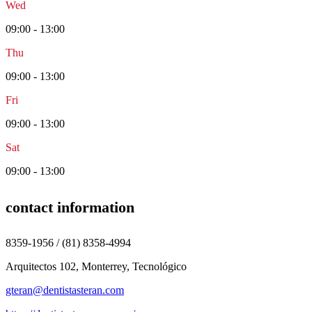
Wed
09:00 - 13:00
Thu
09:00 - 13:00
Fri
09:00 - 13:00
Sat
09:00 - 13:00
contact information
8359-1956 / (81) 8358-4994
Arquitectos 102, Monterrey, Tecnológico
gteran@dentistasteran.com