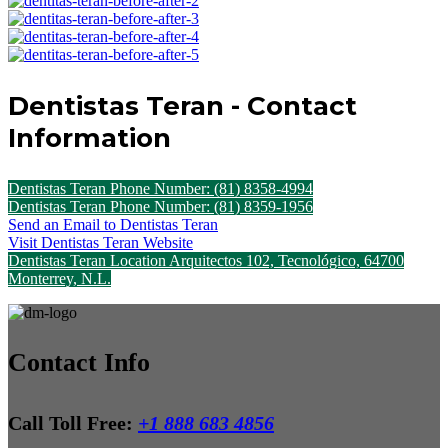
Dentistas Teran - Contact
Information
Dentistas Teran Phone Number: (81) 8358-4994
Dentistas Teran Phone Number: (81) 8359-1956
Send an Email to Dentistas Teran
Visit Dentistas Teran Website
Dentistas Teran Location Arquitectos 102, Tecnológico, 64700
Monterrey, N.L.
Contact Info
Call Toll Free:
+1 888 683 4856