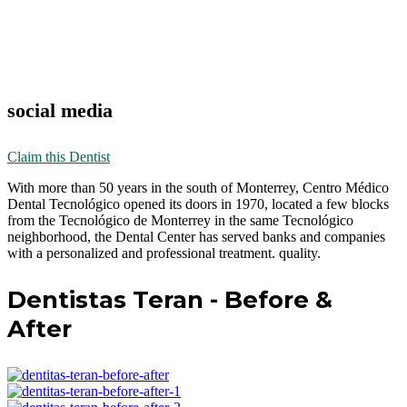
social media
Claim this Dentist
With more than 50 years in the south of Monterrey, Centro Médico
Dental Tecnológico opened its doors in 1970, located a few blocks
from the Tecnológico de Monterrey in the same Tecnológico
neighborhood, the Dental Center has served banks and companies
with a personalized and professional treatment. quality.
Dentistas Teran - Before &
After