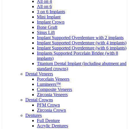
All on 4
All on 6
3 on 6 Implants
Mini Implant
Implant Crown
Bone Graft
Sinus Lift
Implant Supported Overdenture with 2 implants
Implant Supported Overdenture (with 4 implants)
Implant Supported Overdenture (with 6 implants)
Implants Supported Porcelain Bridge (with 8
implants)
Titanium Dental Implant (including abutment and
standard crowns)
Dental Veneers
Porcelain Veneers
Lumineers™
Composite Veneers
Zirconia Veneers
Dental Crowns
PFM Crown
Zirconia Crown
Dentures
Full Denture
Acrylic Dentures