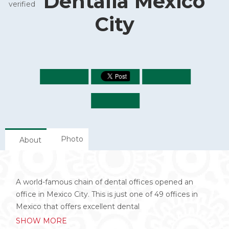
Dentalia Mexico
City
Photo
About
A world-famous chain of dental offices opened an
office in Mexico City. This is just one of 49 offices in
Mexico that offers excellent dental
SHOW MORE