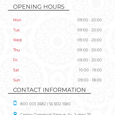
OPENING HOURS
Mon
09:00 - 20:00
Tue
09:00 - 20:00
Wed
09:00 - 20:00
Thu
09:00 - 20:00
Fri
09:00 - 20:00
Sat
10:00 - 19:00
Sun
09:00 - 18:00
CONTACT INFORMATION
800 003 3682 / 55 5512 1580
Centro Comercial Parque, Av. Juárez 76,,