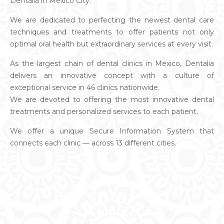
Dentalia in Mexico City.
We are dedicated to perfecting the newest dental care
techniques and treatments to offer patients not only
optimal oral health but extraordinary services at every visit.
As the largest chain of dental clinics in Mexico, Dentalia
delivers an innovative concept with a culture of
exceptional service in 46 clinics nationwide.
We are devoted to offering the most innovative dental
treatments and personalized services to each patient.
We offer a unique Secure Information System that
connects each clinic — across 13 different cities.