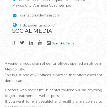
Mexico City, Alameda Cuauhtémoc
contacto@dentalia.com
https://dentalia.com/
SOCIAL MEDIA
Claim this Dentist
A world-famous chain of dental offices opened an office in
Mexico City.
This is just one of 49 offices in Mexico that offers excellent
dental care.
Doctors who specialize in dental tourism will do anything
to get treatment as well as possible.
If you want to re a beautiful and healthy smile comes to