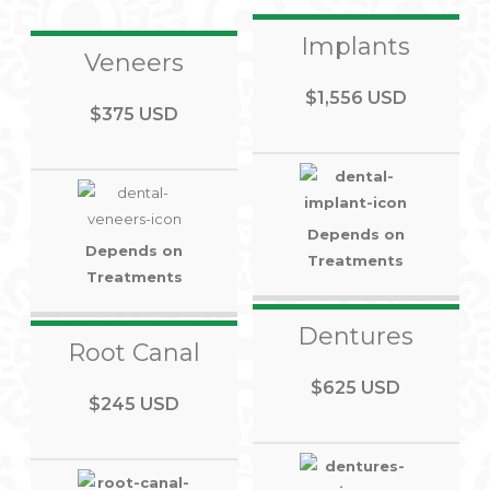
Implants
Veneers
$1,556 USD
$375 USD
Depends on
Depends on
Treatments
Treatments
Dentures
Root Canal
$625 USD
$245 USD