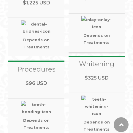
$1,225 USD
Depends on
Depends on
Treatments
Treatments
Whitening
Procedures
$325 USD
$96 USD
Depends on
Depends on
Treatments
Treatments