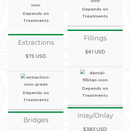
Depends on
Depends on
Treatments
Treatments
Fillings
Extractions
$61 USD
$75 USD
Depends on
Depends on
Treatments
Treatments
Inlay/Onlay
Bridges
$383 USD