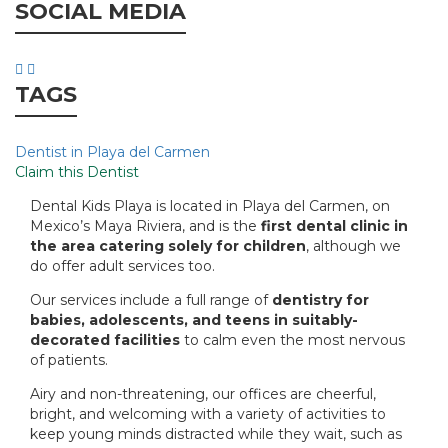
SOCIAL MEDIA
TAGS
Dentist in Playa del Carmen
Claim this Dentist
Dental Kids Playa is located in Playa del Carmen, on
Mexico’s Maya Riviera, and is the
first dental clinic in
the area catering solely for children
, although we
do offer adult services too.
Our services include a full range of
dentistry for
babies, adolescents, and teens in suitably-
decorated facilities
to calm even the most nervous
of patients.
Airy and non-threatening, our offices are cheerful,
bright, and welcoming with a variety of activities to
keep young minds distracted while they wait, such as