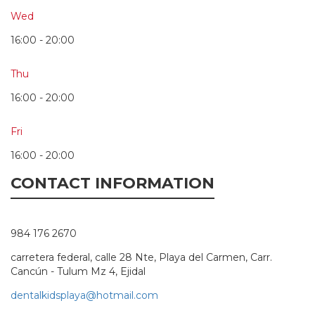
Wed
16:00 - 20:00
Thu
16:00 - 20:00
Fri
16:00 - 20:00
CONTACT INFORMATION
984 176 2670
carretera federal, calle 28 Nte, Playa del Carmen, Carr.
Cancún - Tulum Mz 4, Ejidal
dentalkidsplaya@hotmail.com