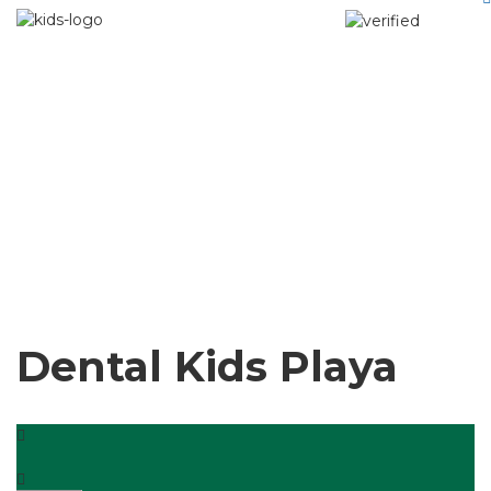
Dental Kids Playa