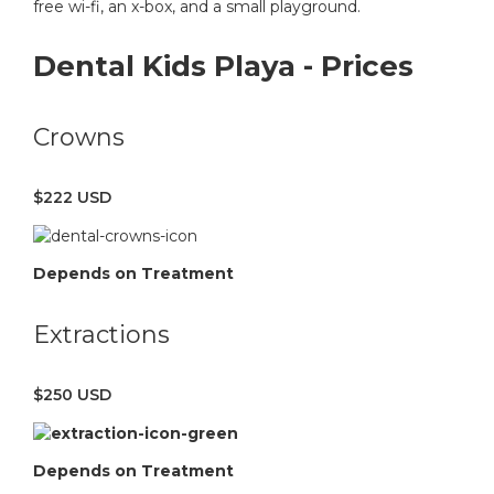
free wi-fi, an x-box, and a small playground.
Dental Kids Playa - Prices
Crowns
$222 USD
Depends on Treatment
Extractions
$250 USD
Depends on Treatment