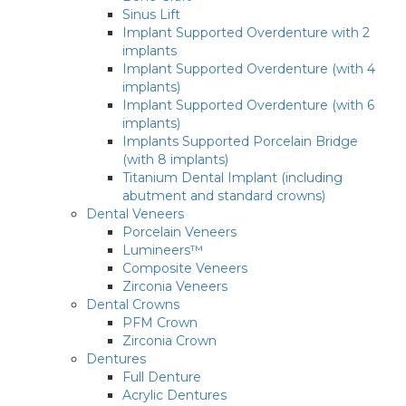
Sinus Lift
Implant Supported Overdenture with 2
implants
Implant Supported Overdenture (with 4
implants)
Implant Supported Overdenture (with 6
implants)
Implants Supported Porcelain Bridge
(with 8 implants)
Titanium Dental Implant (including
abutment and standard crowns)
Dental Veneers
Porcelain Veneers
Lumineers™
Composite Veneers
Zirconia Veneers
Dental Crowns
PFM Crown
Zirconia Crown
Dentures
Full Denture
Acrylic Dentures