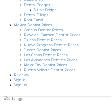
Inlay/Onlay
Dental Bridges
3 Unit Bridge
Dental Fillings
Root Canal
Mexico Dentist Prices
Cancun Dentist Prices
Playa del Carmen Dentist Prices
Tijuana Dentist Prices
Nuevo Progreso Dentist Prices
Juarez Dentist Prices
Los Cabos Dentist Prices
Los Algodones Dentists Prices
Molar City Dentist Prices
Puerto Vallarta Dentist Prices
Reviews
Sign in
Sign up