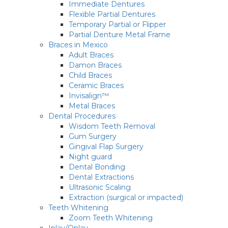
Immediate Dentures
Flexible Partial Dentures
Temporary Partial or Flipper
Partial Denture Metal Frame
Braces in Mexico
Adult Braces
Damon Braces
Child Braces
Ceramic Braces
Invisalign™
Metal Braces
Dental Procedures
Wisdom Teeth Removal
Gum Surgery
Gingival Flap Surgery
Night guard
Dental Bonding
Dental Extractions
Ultrasonic Scaling
Extraction (surgical or impacted)
Teeth Whitening
Zoom Teeth Whitening