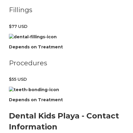
Fillings
$77 USD
Depends on Treatment
Procedures
$55 USD
Depends on Treatment
Dental Kids Playa - Contact
Information