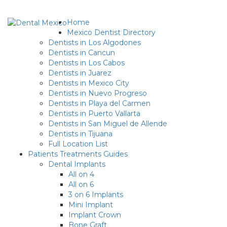
Home
Mexico Dentist Directory
Dentists in Los Algodones
Dentists in Cancun
Dentists in Los Cabos
Dentists in Juarez
Dentists in Mexico City
Dentists in Nuevo Progreso
Dentists in Playa del Carmen
Dentists in Puerto Vallarta
Dentists in San Miguel de Allende
Dentists in Tijuana
Full Location List
Patients Treatments Guides
Dental Implants
All on 4
All on 6
3 on 6 Implants
Mini Implant
Implant Crown
Bone Graft