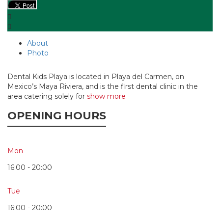
About
Photo
Dental Kids Playa is located in Playa del Carmen, on
Mexico’s Maya Riviera, and is the first dental clinic in the
area catering solely for
show more
OPENING HOURS
Mon
16:00 - 20:00
Tue
16:00 - 20:00