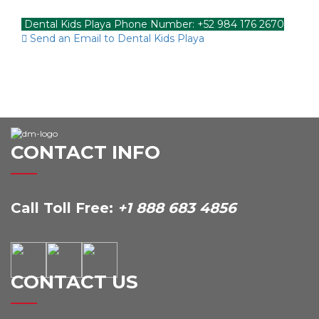
Dental Kids Playa Phone Number: +52 984 176 2670
Send an Email to Dental Kids Playa
CONTACT INFO
Call Toll Free:
+1 888 683 4856
CONTACT US