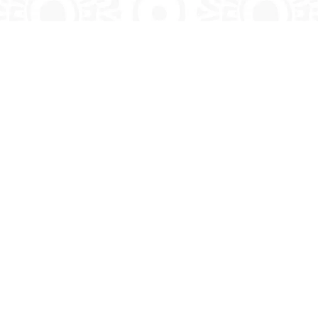
CONTACT INFO
Call Toll Free:
+1 888 683 4856