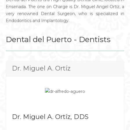
Ensenada. The one on Charge is Dr. Miguel Angel Ortíz, a
very renowned Dental Surgeon, who is specialized in
Endodontics and Implantology.
Dental del Puerto - Dentists
Dr. Miguel A. Ortíz
Dr. Miguel A. Ortíz, DDS