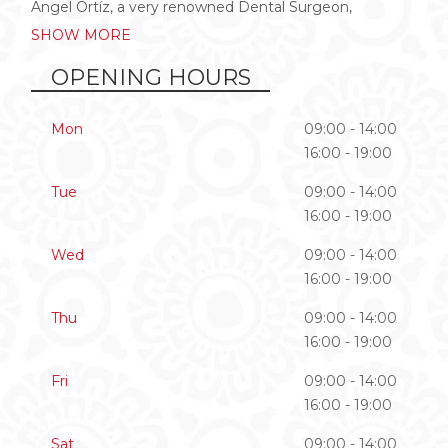
Angel Ortíz, a very renowned Dental Surgeon,
SHOW MORE
OPENING HOURS
Mon
09:00 - 14:00
16:00 - 19:00
Tue
09:00 - 14:00
16:00 - 19:00
Wed
09:00 - 14:00
16:00 - 19:00
Thu
09:00 - 14:00
16:00 - 19:00
Fri
09:00 - 14:00
16:00 - 19:00
Sat
09:00 - 14:00