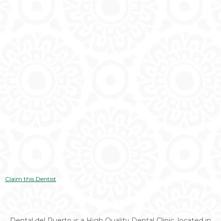
Claim this Dentist
Dental del Puerto is a High Quality Dental Clinic, located in