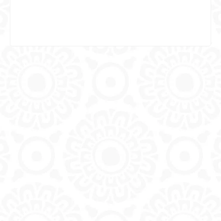
Specialty in Endodontics (Root Canal)
Specialty in Implantology