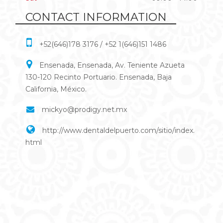
CONTACT INFORMATION
+52(646)178 3176 / +52 1(646)151 1486
Ensenada, Ensenada, Av. Teniente Azueta
130-120 Recinto Portuario. Ensenada, Baja
California, México.
mickyo@prodigy.net.mx
http://www.dentaldelpuerto.com/sitio/index.
html