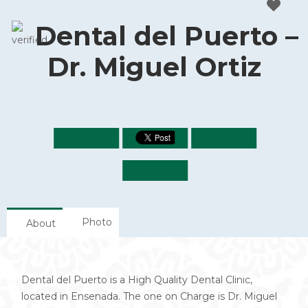
Dental del Puerto –
Dr. Miguel Ortiz
Photo
About
Dental del Puerto is a High Quality Dental Clinic,
located in Ensenada. The one on Charge is Dr. Miguel