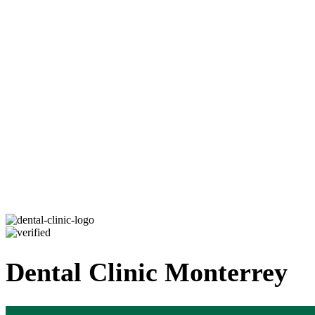
Dental Clinic Monterrey