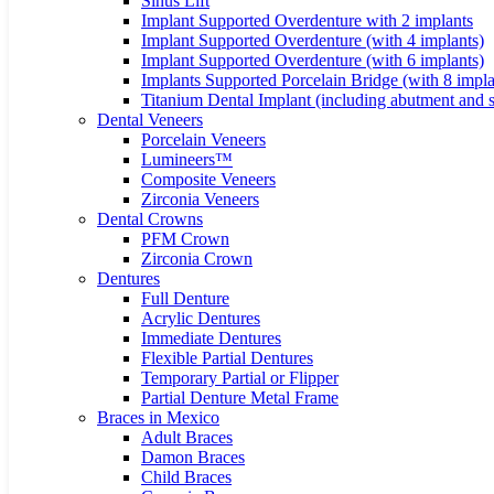
Sinus Lift
Implant Supported Overdenture with 2 implants
Implant Supported Overdenture (with 4 implants)
Implant Supported Overdenture (with 6 implants)
Implants Supported Porcelain Bridge (with 8 impla
Titanium Dental Implant (including abutment and 
Dental Veneers
Porcelain Veneers
Lumineers™
Composite Veneers
Zirconia Veneers
Dental Crowns
PFM Crown
Zirconia Crown
Dentures
Full Denture
Acrylic Dentures
Immediate Dentures
Flexible Partial Dentures
Temporary Partial or Flipper
Partial Denture Metal Frame
Braces in Mexico
Adult Braces
Damon Braces
Child Braces