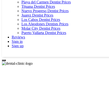
Playa del Carmen Dentist Prices
Tijuana Dentist Prices
Nuevo Progreso Dentist Prices
Juarez Dentist Prices
Los Cabos Dentist Prices
Los Algodones Dentists Prices
Molar City Dentist Prices
Puerto Vallarta Dentist Prices
Reviews
Sign in
Sign up