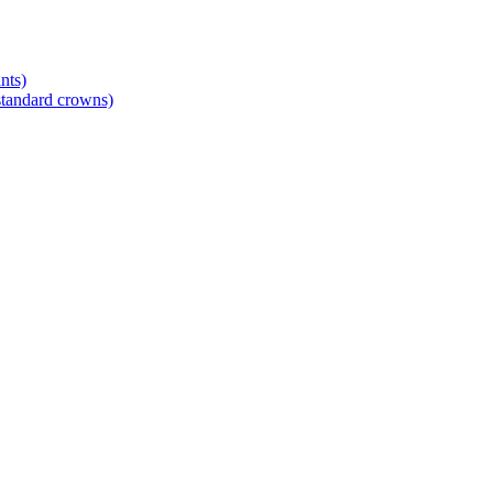
nts)
standard crowns)