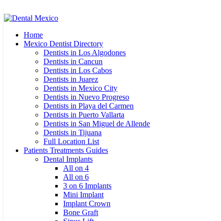
Home
Mexico Dentist Directory
Dentists in Los Algodones
Dentists in Cancun
Dentists in Los Cabos
Dentists in Juarez
Dentists in Mexico City
Dentists in Nuevo Progreso
Dentists in Playa del Carmen
Dentists in Puerto Vallarta
Dentists in San Miguel de Allende
Dentists in Tijuana
Full Location List
Patients Treatments Guides
Dental Implants
All on 4
All on 6
3 on 6 Implants
Mini Implant
Implant Crown
Bone Graft