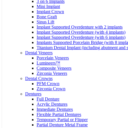
3 on 6 Implants
Mini Implant
Implant Crown
Bone Graft
Sinus Lift
Implant Supported Overdenture with 2 implants
Implant Supported Overdenture (with 4 implants)
Implant Supported Overdenture (with 6 implants)
Implants Supported Porcelain Bridge (with 8 impla
Titanium Dental Implant (including abutment and 
Dental Veneers
Porcelain Veneers
Lumineers™
Composite Veneers
Zirconia Veneers
Dental Crowns
PFM Crown
Zirconia Crown
Dentures
Full Denture
Acrylic Dentures
Immediate Dentures
Flexible Partial Dentures
Temporary Partial or Flipper
Partial Denture Metal Frame