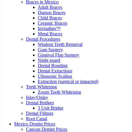
Braces in Mexico
Adult Braces
Damon Braces
Child Braces
Ceramic Braces
Invisalign™
Metal Braces
Dental Procedures
Wisdom Teeth Removal
Gum Surgery
Gingival Flap Surgery
Night guard
Dental Bonding
Dental Extractions
Ultrasonic Scaling
Extraction (surgical or impacted)
Teeth Whitening
Zoom Teeth Whitening
Inlay/Onlay
Dental Bridges
3 Unit Bridge
Dental Fillings
Root Canal
Mexico Dentist Prices
Cancun Dentist Prices