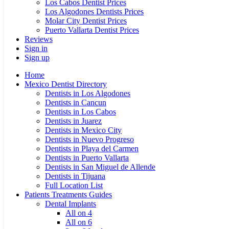
Los Cabos Dentist Prices
Los Algodones Dentists Prices
Molar City Dentist Prices
Puerto Vallarta Dentist Prices
Reviews
Sign in
Sign up
Home
Mexico Dentist Directory
Dentists in Los Algodones
Dentists in Cancun
Dentists in Los Cabos
Dentists in Juarez
Dentists in Mexico City
Dentists in Nuevo Progreso
Dentists in Playa del Carmen
Dentists in Puerto Vallarta
Dentists in San Miguel de Allende
Dentists in Tijuana
Full Location List
Patients Treatments Guides
Dental Implants
All on 4
All on 6