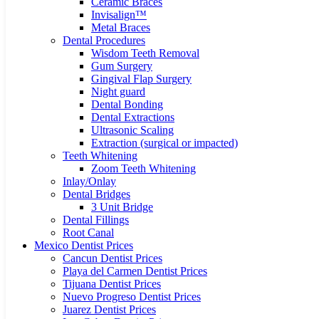
Ceramic Braces
Invisalign™
Metal Braces
Dental Procedures
Wisdom Teeth Removal
Gum Surgery
Gingival Flap Surgery
Night guard
Dental Bonding
Dental Extractions
Ultrasonic Scaling
Extraction (surgical or impacted)
Teeth Whitening
Zoom Teeth Whitening
Inlay/Onlay
Dental Bridges
3 Unit Bridge
Dental Fillings
Root Canal
Mexico Dentist Prices
Cancun Dentist Prices
Playa del Carmen Dentist Prices
Tijuana Dentist Prices
Nuevo Progreso Dentist Prices
Juarez Dentist Prices