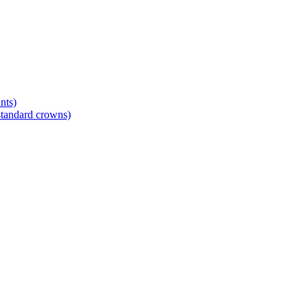
nts)
standard crowns)