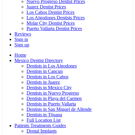
Nuevo Progreso Dentist Prices
Juarez Dentist Prices
Los Cabos Dentist Prices
Los Algodones Dentists Prices
Molar City Dentist Prices
Puerto Vallarta Dentist Prices
Reviews
Sign in
Sign up
Home
Mexico Dentist Directory
Dentists in Los Algodones
Dentists in Cancun
Dentists in Los Cabos
Dentists in Juarez
Dentists in Mexico City
Dentists in Nuevo Progreso
Dentists in Playa del Carmen
Dentists in Puerto Vallarta
Dentists in San Miguel de Allende
Dentists in Tijuana
Full Location List
Patients Treatments Guides
Dental Implants