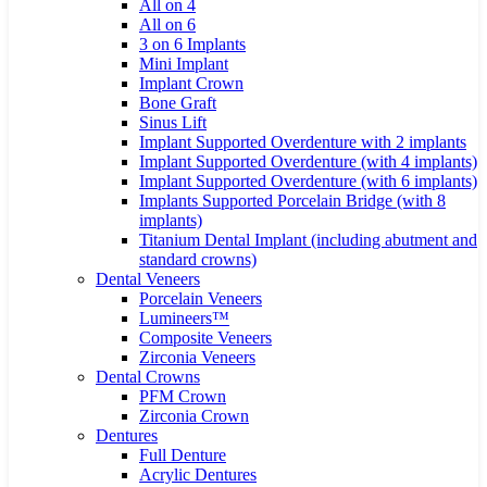
All on 4
All on 6
3 on 6 Implants
Mini Implant
Implant Crown
Bone Graft
Sinus Lift
Implant Supported Overdenture with 2 implants
Implant Supported Overdenture (with 4 implants)
Implant Supported Overdenture (with 6 implants)
Implants Supported Porcelain Bridge (with 8
implants)
Titanium Dental Implant (including abutment and
standard crowns)
Dental Veneers
Porcelain Veneers
Lumineers™
Composite Veneers
Zirconia Veneers
Dental Crowns
PFM Crown
Zirconia Crown
Dentures
Full Denture
Acrylic Dentures