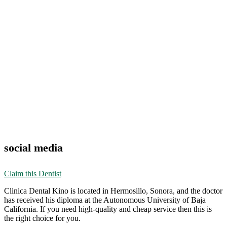
social media
Claim this Dentist
Clinica Dental Kino is located in Hermosillo, Sonora, and the doctor
has received his diploma at the Autonomous University of Baja
California. If you need high-quality and cheap service then this is
the right choice for you.