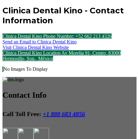
Clinica Dental Kino - Contact
Information
Clinica Dental Kino Phone Number: +52 662 213 4326
Send an Email to Clinica Dental Kino
Visit Clinica Dental Kino Website
Clínica Dental Kino Location Av Morelia 91, Centro, 83000
Hermosillo, Son., México
No Images To Display
Contact Info
Call Toll Free:
+1 888 683 4856