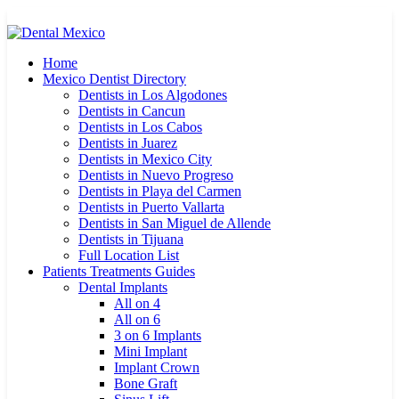
Home
Mexico Dentist Directory
Dentists in Los Algodones
Dentists in Cancun
Dentists in Los Cabos
Dentists in Juarez
Dentists in Mexico City
Dentists in Nuevo Progreso
Dentists in Playa del Carmen
Dentists in Puerto Vallarta
Dentists in San Miguel de Allende
Dentists in Tijuana
Full Location List
Patients Treatments Guides
Dental Implants
All on 4
All on 6
3 on 6 Implants
Mini Implant
Implant Crown
Bone Graft