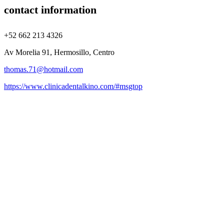
contact information
+52 662 213 4326
Av Morelia 91, Hermosillo, Centro
thomas.71@hotmail.com
https://www.clinicadentalkino.com/#msgtop