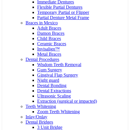
Immediate Dentures
Flexible Partial Dentures
Temporary Partial or Flipper
Partial Denture Metal Frame
Braces in Mexico
Adult Braces
Damon Braces
Child Braces
Ceramic Braces
Invisalign™
Metal Braces
Dental Procedures
Wisdom Teeth Removal
Gum Surgery
Gingival Flap Surgery
Night guard
Dental Bonding
Dental Extractions
Ultrasonic Scaling
Extraction (surgical or impacted)
Teeth Whitening
Zoom Teeth Whitening
Inlay/Onlay
Dental Bridges
3 Unit Bridge