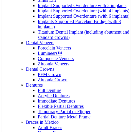
Sinus Lift
Implant Supported Overdenture with 2 implants
Implant Supported Overdenture (with 4 implants)
Implant Supported Overdenture (with 6 implants)
Implants Supported Porcelain Bridge (with 8
implants)
Titanium Dental Implant (including abutment and
standard crowns)
Dental Veneers
Porcelain Veneers
Lumineers™
Composite Veneers
Zirconia Veneers
Dental Crowns
PFM Crown
Zirconia Crown
Dentures
Full Denture
Acrylic Dentures
Immediate Dentures
Flexible Partial Dentures
Temporary Partial or Flipper
Partial Denture Metal Frame
Braces in Mexico
Adult Braces