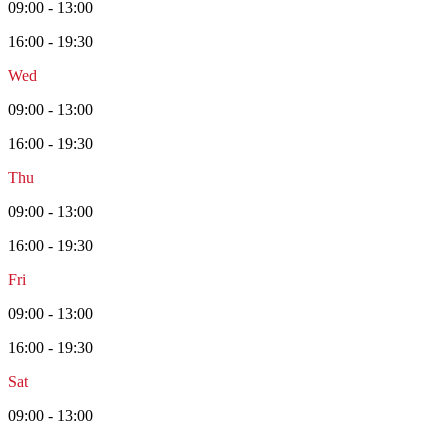
09:00 - 13:00
16:00 - 19:30
Wed
09:00 - 13:00
16:00 - 19:30
Thu
09:00 - 13:00
16:00 - 19:30
Fri
09:00 - 13:00
16:00 - 19:30
Sat
09:00 - 13:00