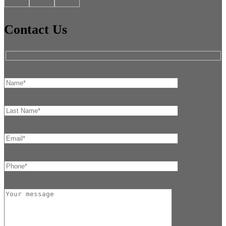
Contact Us