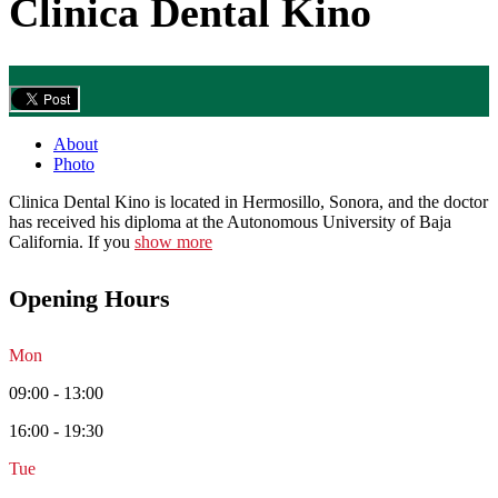
Clinica Dental Kino
About
Photo
Clinica Dental Kino is located in Hermosillo, Sonora, and the doctor
has received his diploma at the Autonomous University of Baja
California. If you
show more
Opening Hours
Mon
09:00 - 13:00
16:00 - 19:30
Tue