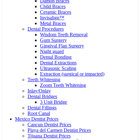
Damon Braces
Child Braces
Ceramic Braces
Invisalign™
Metal Braces
Dental Procedures
Wisdom Teeth Removal
Gum Surgery
Gingival Flap Surgery
Night guard
Dental Bonding
Dental Extractions
Ultrasonic Scaling
Extraction (surgical or impacted)
Teeth Whitening
Zoom Teeth Whitening
Inlay/Onlay
Dental Bridges
3 Unit Bridge
Dental Fillings
Root Canal
Mexico Dentist Prices
Cancun Dentist Prices
Playa del Carmen Dentist Prices
Tijuana Dentist Prices