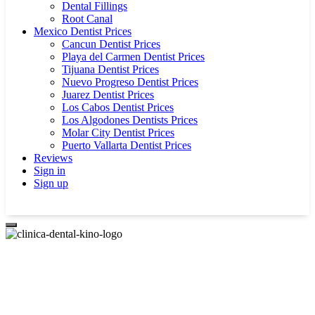
Dental Fillings
Root Canal
Mexico Dentist Prices
Cancun Dentist Prices
Playa del Carmen Dentist Prices
Tijuana Dentist Prices
Nuevo Progreso Dentist Prices
Juarez Dentist Prices
Los Cabos Dentist Prices
Los Algodones Dentists Prices
Molar City Dentist Prices
Puerto Vallarta Dentist Prices
Reviews
Sign in
Sign up