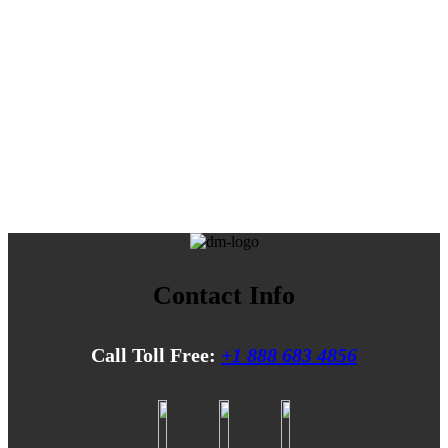
Contact Info
Call Toll Free:
+1 888 683 4856