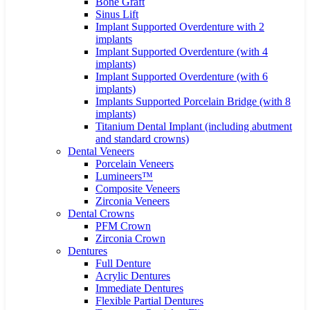
Bone Graft
Sinus Lift
Implant Supported Overdenture with 2
implants
Implant Supported Overdenture (with 4
implants)
Implant Supported Overdenture (with 6
implants)
Implants Supported Porcelain Bridge (with 8
implants)
Titanium Dental Implant (including abutment
and standard crowns)
Dental Veneers
Porcelain Veneers
Lumineers™
Composite Veneers
Zirconia Veneers
Dental Crowns
PFM Crown
Zirconia Crown
Dentures
Full Denture
Acrylic Dentures
Immediate Dentures
Flexible Partial Dentures