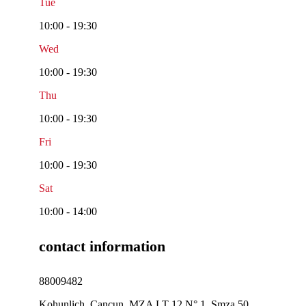
Tue
10:00 - 19:30
Wed
10:00 - 19:30
Thu
10:00 - 19:30
Fri
10:00 - 19:30
Sat
10:00 - 14:00
contact information
88009482
Kohunlich, Cancun, MZA LT 12 N° 1, Smza 50