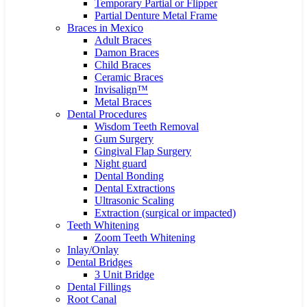
Temporary Partial or Flipper
Partial Denture Metal Frame
Braces in Mexico
Adult Braces
Damon Braces
Child Braces
Ceramic Braces
Invisalign™
Metal Braces
Dental Procedures
Wisdom Teeth Removal
Gum Surgery
Gingival Flap Surgery
Night guard
Dental Bonding
Dental Extractions
Ultrasonic Scaling
Extraction (surgical or impacted)
Teeth Whitening
Zoom Teeth Whitening
Inlay/Onlay
Dental Bridges
3 Unit Bridge
Dental Fillings
Root Canal