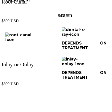
TREATMENT
Root Canal
$43USD
$509 USD
DEPENDS ON
TREATMENT
Inlay or Onlay
DEPENDS ON
TREATMENT
$399 USD