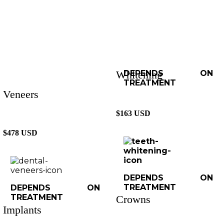
Whitening
DEPENDS ON
TREATMENT
Veneers
$163 USD
$478 USD
DEPENDS ON
TREATMENT
DEPENDS ON
TREATMENT
Crowns
Implants