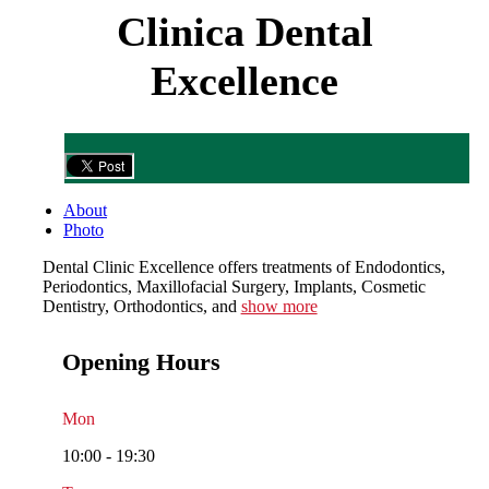
Clinica Dental
Excellence
About
Photo
Dental Clinic Excellence offers treatments of Endodontics,
Periodontics, Maxillofacial Surgery, Implants, Cosmetic
Dentistry, Orthodontics, and
show more
Opening Hours
Mon
10:00 - 19:30