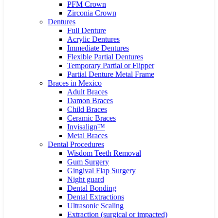
PFM Crown
Zirconia Crown
Dentures
Full Denture
Acrylic Dentures
Immediate Dentures
Flexible Partial Dentures
Temporary Partial or Flipper
Partial Denture Metal Frame
Braces in Mexico
Adult Braces
Damon Braces
Child Braces
Ceramic Braces
Invisalign™
Metal Braces
Dental Procedures
Wisdom Teeth Removal
Gum Surgery
Gingival Flap Surgery
Night guard
Dental Bonding
Dental Extractions
Ultrasonic Scaling
Extraction (surgical or impacted)