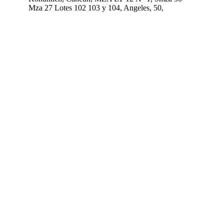
Mza 27 Lotes 102 103 y 104, Angeles, 50,