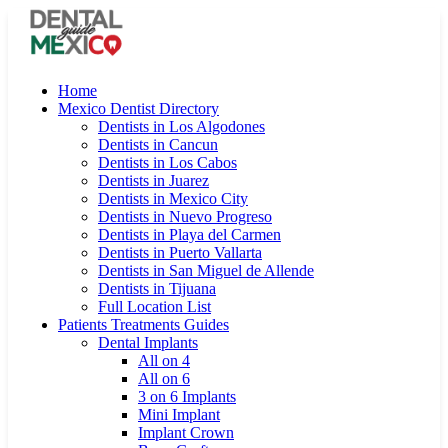
Home
Mexico Dentist Directory
Dentists in Los Algodones
Dentists in Cancun
Dentists in Los Cabos
Dentists in Juarez
Dentists in Mexico City
Dentists in Nuevo Progreso
Dentists in Playa del Carmen
Dentists in Puerto Vallarta
Dentists in San Miguel de Allende
Dentists in Tijuana
Full Location List
Patients Treatments Guides
Dental Implants
All on 4
All on 6
3 on 6 Implants
Mini Implant
Implant Crown