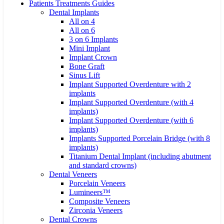
Patients Treatments Guides
Dental Implants
All on 4
All on 6
3 on 6 Implants
Mini Implant
Implant Crown
Bone Graft
Sinus Lift
Implant Supported Overdenture with 2
implants
Implant Supported Overdenture (with 4
implants)
Implant Supported Overdenture (with 6
implants)
Implants Supported Porcelain Bridge (with 8
implants)
Titanium Dental Implant (including abutment
and standard crowns)
Dental Veneers
Porcelain Veneers
Lumineers™
Composite Veneers
Zirconia Veneers
Dental Crowns