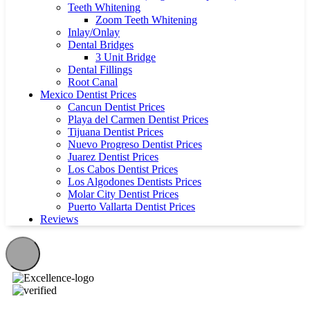
Teeth Whitening
Zoom Teeth Whitening
Inlay/Onlay
Dental Bridges
3 Unit Bridge
Dental Fillings
Root Canal
Mexico Dentist Prices
Cancun Dentist Prices
Playa del Carmen Dentist Prices
Tijuana Dentist Prices
Nuevo Progreso Dentist Prices
Juarez Dentist Prices
Los Cabos Dentist Prices
Los Algodones Dentists Prices
Molar City Dentist Prices
Puerto Vallarta Dentist Prices
Reviews