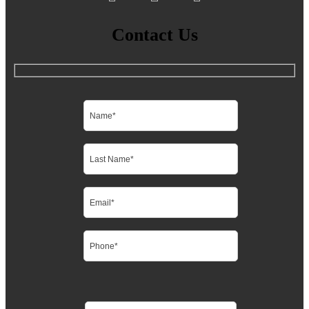
Contact Us