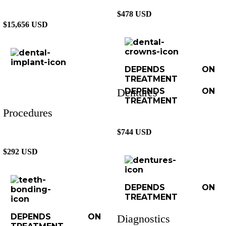
$478 USD
$15,656 USD
DEPENDS ON
TREATMENT
Dentures
DEPENDS ON
TREATMENT
Procedures
$744 USD
$292 USD
DEPENDS ON
TREATMENT
DEPENDS ON
Diagnostics