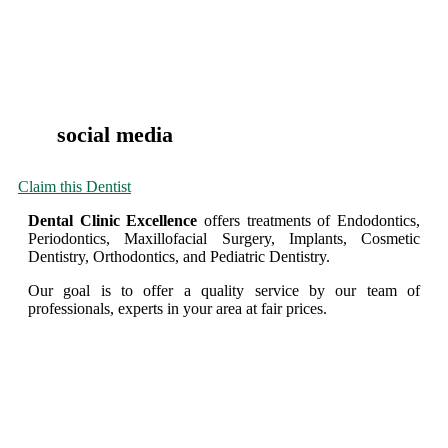
social media
Claim this Dentist
Dental Clinic Excellence
offers treatments of Endodontics,
Periodontics, Maxillofacial Surgery, Implants, Cosmetic
Dentistry, Orthodontics, and Pediatric Dentistry.
Our goal is to offer a quality service by our team of
professionals, experts in your area at fair prices.