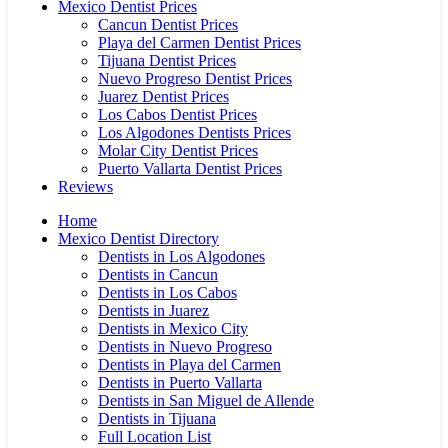
Mexico Dentist Prices
Cancun Dentist Prices
Playa del Carmen Dentist Prices
Tijuana Dentist Prices
Nuevo Progreso Dentist Prices
Juarez Dentist Prices
Los Cabos Dentist Prices
Los Algodones Dentists Prices
Molar City Dentist Prices
Puerto Vallarta Dentist Prices
Reviews
Home
Mexico Dentist Directory
Dentists in Los Algodones
Dentists in Cancun
Dentists in Los Cabos
Dentists in Juarez
Dentists in Mexico City
Dentists in Nuevo Progreso
Dentists in Playa del Carmen
Dentists in Puerto Vallarta
Dentists in San Miguel de Allende
Dentists in Tijuana
Full Location List