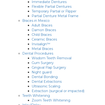
Immediate Dentures
Flexible Partial Dentures
Temporary Partial or Flipper
Partial Denture Metal Frame
Braces in Mexico
Adult Braces
Damon Braces
Child Braces
Ceramic Braces
Invisalign™
Metal Braces
Dental Procedures
Wisdom Teeth Removal
Gum Surgery
Gingival Flap Surgery
Night guard
Dental Bonding
Dental Extractions
Ultrasonic Scaling
Extraction (surgical or impacted)
Teeth Whitening
Zoom Teeth Whitening