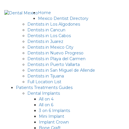
Home
Mexico Dentist Directory
Dentists in Los Algodones
Dentists in Cancun
Dentists in Los Cabos
Dentists in Juarez
Dentists in Mexico City
Dentists in Nuevo Progreso
Dentists in Playa del Carmen
Dentists in Puerto Vallarta
Dentists in San Miguel de Allende
Dentists in Tijuana
Full Location List
Patients Treatments Guides
Dental Implants
All on 4
All on 6
3 on 6 Implants
Mini Implant
Implant Crown
Bone Graft