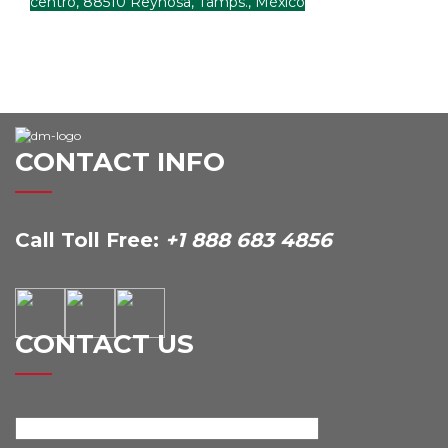
centro, 88510 Reynosa, Tamps., México
CONTACT INFO
Call Toll Free:
+1 888 683 4856
CONTACT US