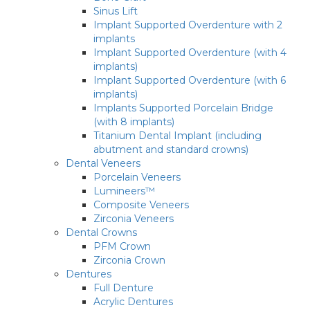
Sinus Lift
Implant Supported Overdenture with 2
implants
Implant Supported Overdenture (with 4
implants)
Implant Supported Overdenture (with 6
implants)
Implants Supported Porcelain Bridge
(with 8 implants)
Titanium Dental Implant (including
abutment and standard crowns)
Dental Veneers
Porcelain Veneers
Lumineers™
Composite Veneers
Zirconia Veneers
Dental Crowns
PFM Crown
Zirconia Crown
Dentures
Full Denture
Acrylic Dentures