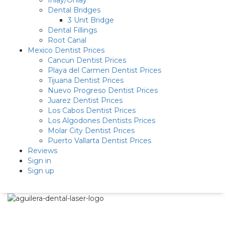
Inlay/Onlay
Dental Bridges
3 Unit Bridge
Dental Fillings
Root Canal
Mexico Dentist Prices
Cancun Dentist Prices
Playa del Carmen Dentist Prices
Tijuana Dentist Prices
Nuevo Progreso Dentist Prices
Juarez Dentist Prices
Los Cabos Dentist Prices
Los Algodones Dentists Prices
Molar City Dentist Prices
Puerto Vallarta Dentist Prices
Reviews
Sign in
Sign up