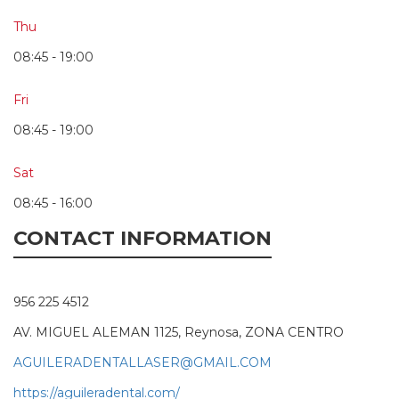
Thu
08:45 - 19:00
Fri
08:45 - 19:00
Sat
08:45 - 16:00
CONTACT INFORMATION
956 225 4512
AV. MIGUEL ALEMAN 1125, Reynosa, ZONA CENTRO
AGUILERADENTALLASER@GMAIL.COM
https://aguileradental.com/