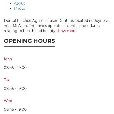
About
Photo
Dental Practice Aguilera Laser Dental is located in Reynosa,
near McAllen. The clinics operate all dental procedures
relating to health and beauty
show more
OPENING HOURS
Mon
08:45 - 19:00
Tue
08:45 - 19:00
Wed
08:45 - 19:00