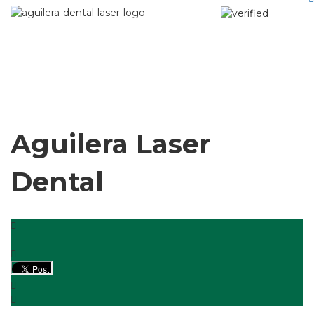
Aguilera Laser
Dental