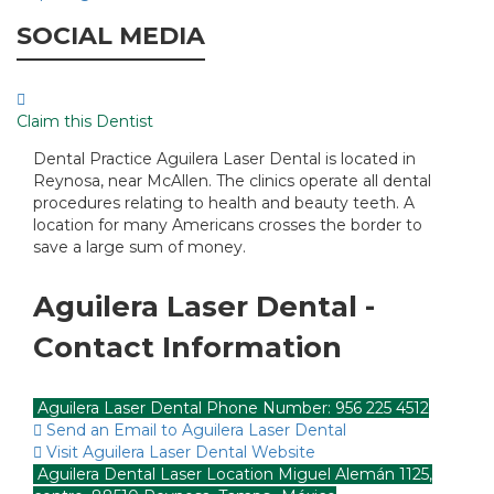
SOCIAL MEDIA
Claim this Dentist
Dental Practice Aguilera Laser Dental is located in
Reynosa, near McAllen. The clinics operate all dental
procedures relating to health and beauty teeth. A
location for many Americans crosses the border to
save a large sum of money.
Aguilera Laser Dental -
Contact Information
Aguilera Laser Dental Phone Number: 956 225 4512
Send an Email to Aguilera Laser Dental
Visit Aguilera Laser Dental Website
Aguilera Dental Laser Location Miguel Alemán 1125,