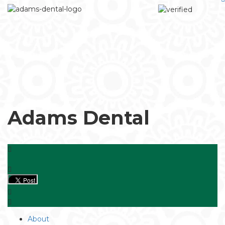
Adams Dental
About