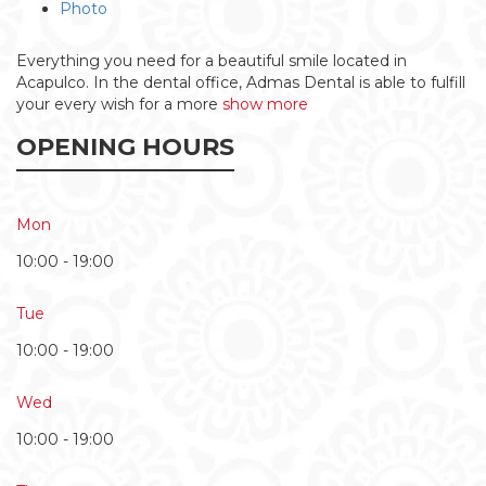
Photo
Everything you need for a beautiful smile located in
Acapulco. In the dental office, Admas Dental is able to fulfill
your every wish for a more
show more
OPENING HOURS
Mon
10:00 - 19:00
Tue
10:00 - 19:00
Wed
10:00 - 19:00