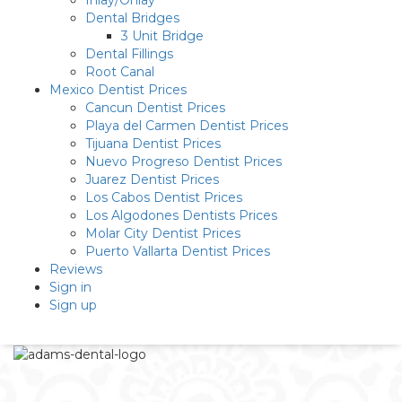
Inlay/Onlay
Dental Bridges
3 Unit Bridge
Dental Fillings
Root Canal
Mexico Dentist Prices
Cancun Dentist Prices
Playa del Carmen Dentist Prices
Tijuana Dentist Prices
Nuevo Progreso Dentist Prices
Juarez Dentist Prices
Los Cabos Dentist Prices
Los Algodones Dentists Prices
Molar City Dentist Prices
Puerto Vallarta Dentist Prices
Reviews
Sign in
Sign up