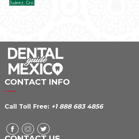
Juárez, Gro.
CONTACT INFO
Call Toll Free:
+1 888 683 4856
CONTACT US