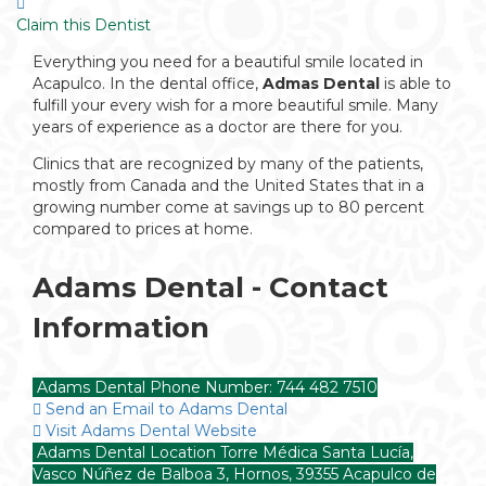
Claim this Dentist
Everything you need for a beautiful smile located in
Acapulco. In the dental office,
Admas Dental
is able to
fulfill your every wish for a more beautiful smile. Many
years of experience as a doctor are there for you.
Clinics that are recognized by many of the patients,
mostly from Canada and the United States that in a
growing number come at savings up to 80 percent
compared to prices at home.
Adams Dental - Contact
Information
Adams Dental Phone Number: 744 482 7510
Send an Email to Adams Dental
Visit Adams Dental Website
Adams Dental Location Torre Médica Santa Lucía,
Vasco Núñez de Balboa 3, Hornos, 39355 Acapulco de