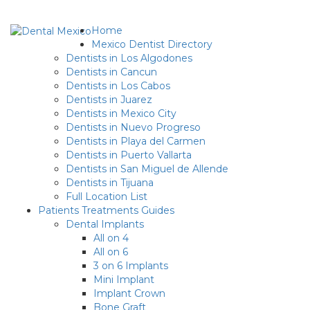
Home
Mexico Dentist Directory
Dentists in Los Algodones
Dentists in Cancun
Dentists in Los Cabos
Dentists in Juarez
Dentists in Mexico City
Dentists in Nuevo Progreso
Dentists in Playa del Carmen
Dentists in Puerto Vallarta
Dentists in San Miguel de Allende
Dentists in Tijuana
Full Location List
Patients Treatments Guides
Dental Implants
All on 4
All on 6
3 on 6 Implants
Mini Implant
Implant Crown
Bone Graft