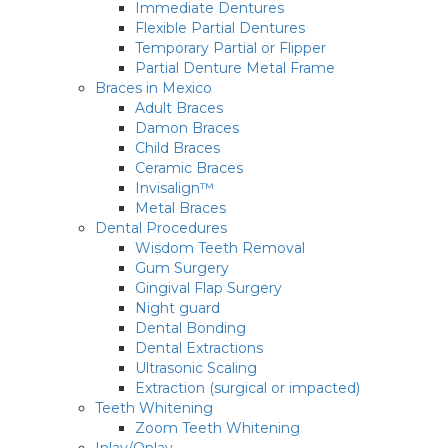
Immediate Dentures
Flexible Partial Dentures
Temporary Partial or Flipper
Partial Denture Metal Frame
Braces in Mexico
Adult Braces
Damon Braces
Child Braces
Ceramic Braces
Invisalign™
Metal Braces
Dental Procedures
Wisdom Teeth Removal
Gum Surgery
Gingival Flap Surgery
Night guard
Dental Bonding
Dental Extractions
Ultrasonic Scaling
Extraction (surgical or impacted)
Teeth Whitening
Zoom Teeth Whitening