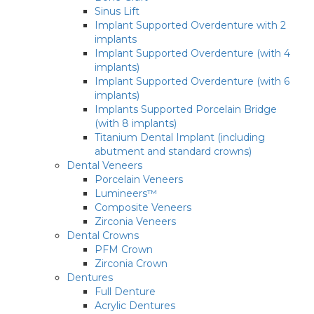
Sinus Lift
Implant Supported Overdenture with 2
implants
Implant Supported Overdenture (with 4
implants)
Implant Supported Overdenture (with 6
implants)
Implants Supported Porcelain Bridge
(with 8 implants)
Titanium Dental Implant (including
abutment and standard crowns)
Dental Veneers
Porcelain Veneers
Lumineers™
Composite Veneers
Zirconia Veneers
Dental Crowns
PFM Crown
Zirconia Crown
Dentures
Full Denture
Acrylic Dentures