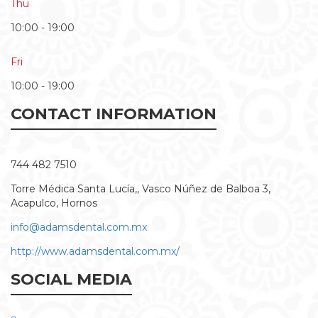
Thu
10:00 - 19:00
Fri
10:00 - 19:00
CONTACT INFORMATION
744 482 7510
Torre Médica Santa Lucía,, Vasco Núñez de Balboa 3,
Acapulco, Hornos
info@adamsdental.com.mx
http://www.adamsdental.com.mx/
SOCIAL MEDIA