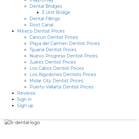
Inlay/Onlay
Dental Bridges
3 Unit Bridge
Dental Fillings
Root Canal
Mexico Dentist Prices
Cancun Dentist Prices
Playa del Carmen Dentist Prices
Tijuana Dentist Prices
Nuevo Progreso Dentist Prices
Juarez Dentist Prices
Los Cabos Dentist Prices
Los Algodones Dentists Prices
Molar City Dentist Prices
Puerto Vallarta Dentist Prices
Reviews
Sign in
Sign up