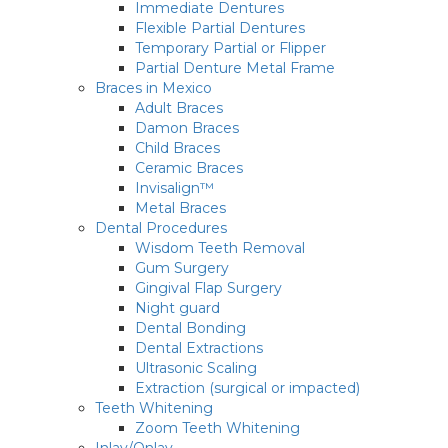
Immediate Dentures
Flexible Partial Dentures
Temporary Partial or Flipper
Partial Denture Metal Frame
Braces in Mexico
Adult Braces
Damon Braces
Child Braces
Ceramic Braces
Invisalign™
Metal Braces
Dental Procedures
Wisdom Teeth Removal
Gum Surgery
Gingival Flap Surgery
Night guard
Dental Bonding
Dental Extractions
Ultrasonic Scaling
Extraction (surgical or impacted)
Teeth Whitening
Zoom Teeth Whitening