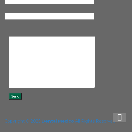
Copyright © 2025
Dental Mexico
All Rights Reserved.