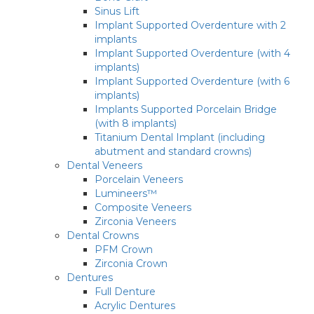
Sinus Lift
Implant Supported Overdenture with 2
implants
Implant Supported Overdenture (with 4
implants)
Implant Supported Overdenture (with 6
implants)
Implants Supported Porcelain Bridge
(with 8 implants)
Titanium Dental Implant (including
abutment and standard crowns)
Dental Veneers
Porcelain Veneers
Lumineers™
Composite Veneers
Zirconia Veneers
Dental Crowns
PFM Crown
Zirconia Crown
Dentures
Full Denture
Acrylic Dentures