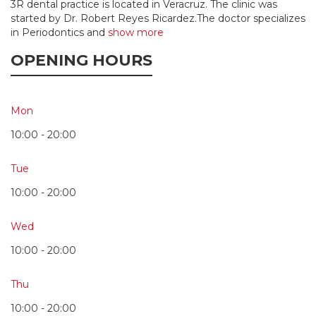
3R dental practice is located in Veracruz. The clinic was
started by Dr. Robert Reyes Ricardez.The doctor specializes
in Periodontics and
show more
OPENING HOURS
Mon
10:00 - 20:00
Tue
10:00 - 20:00
Wed
10:00 - 20:00
Thu
10:00 - 20:00