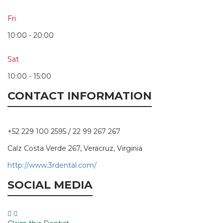
Fri
10:00 - 20:00
Sat
10:00 - 15:00
CONTACT INFORMATION
+52 229 100 2595 / 22 99 267 267
Calz Costa Verde 267, Veracruz, Virginia
http://www.3rdental.com/
SOCIAL MEDIA