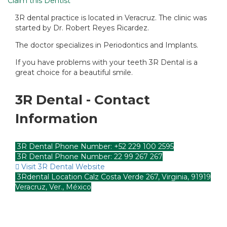
Claim this Dentist
3R dental practice is located in Veracruz. The clinic was
started by Dr. Robert Reyes Ricardez.
The doctor specializes in Periodontics and Implants.
If you have problems with your teeth 3R Dental is a
great choice for a beautiful smile.
3R Dental - Contact
Information
3R Dental Phone Number: +52 229 100 2595
3R Dental Phone Number: 22 99 267 267
Visit 3R Dental Website
3Rdental Location Calz Costa Verde 267, Virginia, 91919
Veracruz, Ver., México