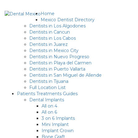
Home
Mexico Dentist Directory
Dentists in Los Algodones
Dentists in Cancun
Dentists in Los Cabos
Dentists in Juarez
Dentists in Mexico City
Dentists in Nuevo Progreso
Dentists in Playa del Carmen
Dentists in Puerto Vallarta
Dentists in San Miguel de Allende
Dentists in Tijuana
Full Location List
Patients Treatments Guides
Dental Implants
All on 4
All on 6
3 on 6 Implants
Mini Implant
Implant Crown
Bone Graft