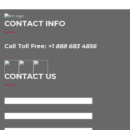
CONTACT INFO
Call Toll Free:
+1 888 683 4856
CONTACT US