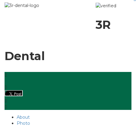
3R
Dental
About
Photo