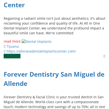
Center
Regaining a radiant smile isn't just about aesthetics; it's about
reclaiming your confidence and quality of life. At All in One
Dental Implant Center, we understand the profound impact a
beautiful smile can have. We're committed
read more
Tijuana
https://allinonedentalimplantscenter.com/
FEATURED
Forever Dentistry San Miguel de
Allende
Forever Dentistry & Facial Clinic is your trusted dentist in San
Miguel de Allende. World-class care with a compassionate
touch, modern technology and savings of up to 70%; all in one