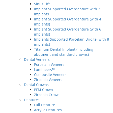
Sinus Lift
Implant Supported Overdenture with 2
implants
Implant Supported Overdenture (with 4
implants)
Implant Supported Overdenture (with 6
implants)
Implants Supported Porcelain Bridge (with 8
implants)
Titanium Dental Implant (including
abutment and standard crowns)
Dental Veneers
Porcelain Veneers
Lumineers™
Composite Veneers
Zirconia Veneers
Dental Crowns
PFM Crown
Zirconia Crown
Dentures
Full Denture
Acrylic Dentures