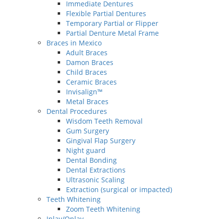
Immediate Dentures
Flexible Partial Dentures
Temporary Partial or Flipper
Partial Denture Metal Frame
Braces in Mexico
Adult Braces
Damon Braces
Child Braces
Ceramic Braces
Invisalign™
Metal Braces
Dental Procedures
Wisdom Teeth Removal
Gum Surgery
Gingival Flap Surgery
Night guard
Dental Bonding
Dental Extractions
Ultrasonic Scaling
Extraction (surgical or impacted)
Teeth Whitening
Zoom Teeth Whitening
Inlay/Onlay