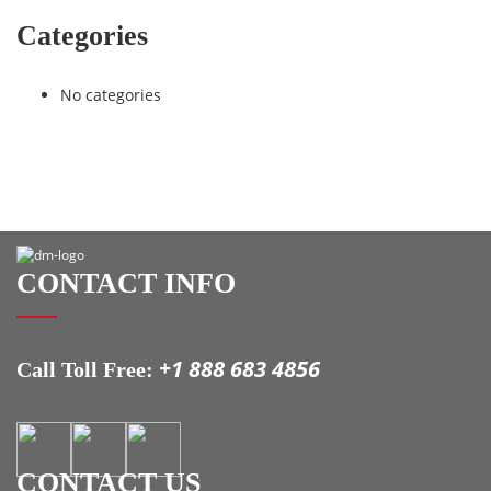
Categories
No categories
CONTACT INFO
+1 888 683 4856
Call Toll Free:
CONTACT US