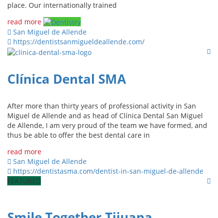
place. Our internationally trained
read more
San Miguel de Allende
https://dentistsanmigueldeallende.com/
Clínica Dental SMA
After more than thirty years of professional activity in San
Miguel de Allende and as head of Clínica Dental San Miguel
de Allende, I am very proud of the team we have formed, and
thus be able to offer the best dental care in
read more
San Miguel de Allende
https://dentistasma.com/dentist-in-san-miguel-de-allende
FEATURED
Smile Together Tijuana