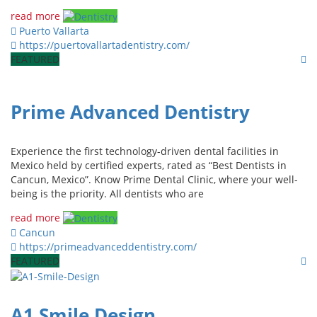
read more
Puerto Vallarta
https://puertovallartadentistry.com/
FEATURED
Prime Advanced Dentistry
Experience the first technology-driven dental facilities in
Mexico held by certified experts, rated as “Best Dentists in
Cancun, Mexico”. Know Prime Dental Clinic, where your well-
being is the priority. All dentists who are
read more
Cancun
https://primeadvanceddentistry.com/
FEATURED
A1 Smile Design