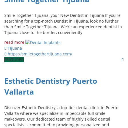
Smile Together Tijuana, your New Dentist in Tijuana If you're
searching for a top-notch Dentist in Tijuana, look no further
than Smile Together Tijuana. We're an experienced dentist in
Tijuana close to the border, conveniently
read more
Tijuana
https://smiletogethertijuana.com/
FEATURED
Esthetic Dentistry Puerto
Vallarta
Discover Esthetic Dentistry, a top-tier dental clinic in Puerto
Vallarta where we specialize in impeccable full smile
makeovers. Our dedicated team of highly skilled dental
specialists is committed to providing personalized and