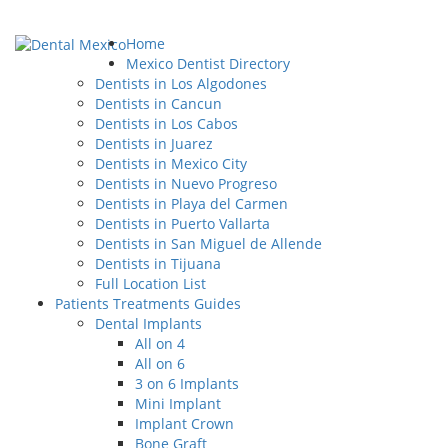
Home
Mexico Dentist Directory
Dentists in Los Algodones
Dentists in Cancun
Dentists in Los Cabos
Dentists in Juarez
Dentists in Mexico City
Dentists in Nuevo Progreso
Dentists in Playa del Carmen
Dentists in Puerto Vallarta
Dentists in San Miguel de Allende
Dentists in Tijuana
Full Location List
Patients Treatments Guides
Dental Implants
All on 4
All on 6
3 on 6 Implants
Mini Implant
Implant Crown
Bone Graft