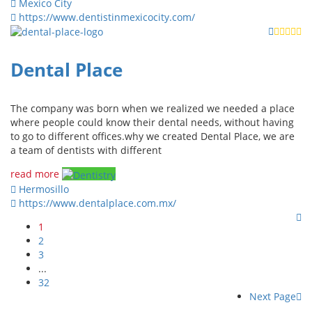
Mexico City
https://www.dentistinmexicocity.com/
Dental Place
The company was born when we realized we needed a place
where people could know their dental needs, without having
to go to different offices.why we created Dental Place, we are
a team of dentists with different
read more
Hermosillo
https://www.dentalplace.com.mx/
1
2
3
...
32
Next Page