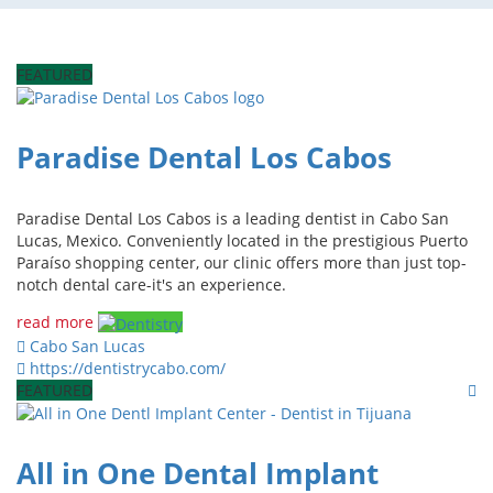
FEATURED
Paradise Dental Los Cabos
Paradise Dental Los Cabos is a leading dentist in Cabo San
Lucas, Mexico. Conveniently located in the prestigious Puerto
Paraíso shopping center, our clinic offers more than just top-
notch dental care-it's an experience.
read more
Cabo San Lucas
https://dentistrycabo.com/
FEATURED
All in One Dental Implant