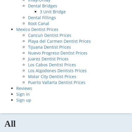
Dental Bridges
3 Unit Bridge
Dental Fillings
Root Canal
Mexico Dentist Prices
Cancun Dentist Prices
Playa del Carmen Dentist Prices
Tijuana Dentist Prices
Nuevo Progreso Dentist Prices
Juarez Dentist Prices
Los Cabos Dentist Prices
Los Algodones Dentists Prices
Molar City Dentist Prices
Puerto Vallarta Dentist Prices
Reviews
Sign in
Sign up
All