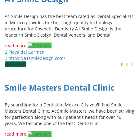
A1 Smile Design has the best team rated as Dental Specialists
in Mexico provides the best high-quality technology
procedure for Cosmetic Dentistry.A1 Smile Design is the
leader in Smile Design, Dental Veneers, and Dental
read more
Playa del Carmen
https://a1smiledesign.com/
FEATURED
Smile Masters Dental Clinic
By searching for a Dentist in Mexico City you'll find Smile
Masters Dental Clinic. At Smile Masters, we have been striving
for perfection along with our patient's needs for over 40
years. We become one of the best Dentists in
read more