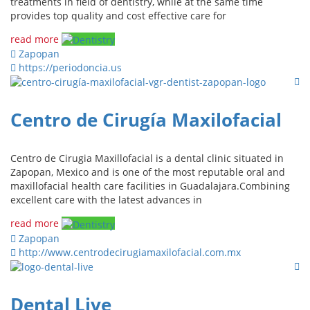
treatments in field of dentistry, while at the same time
provides top quality and cost effective care for
read more
Zapopan
https://periodoncia.us
Centro de Cirugía Maxilofacial
Centro de Cirugia Maxillofacial is a dental clinic situated in
Zapopan, Mexico and is one of the most reputable oral and
maxillofacial health care facilities in Guadalajara.Combining
excellent care with the latest advances in
read more
Zapopan
http://www.centrodecirugiamaxilofacial.com.mx
Dental Live