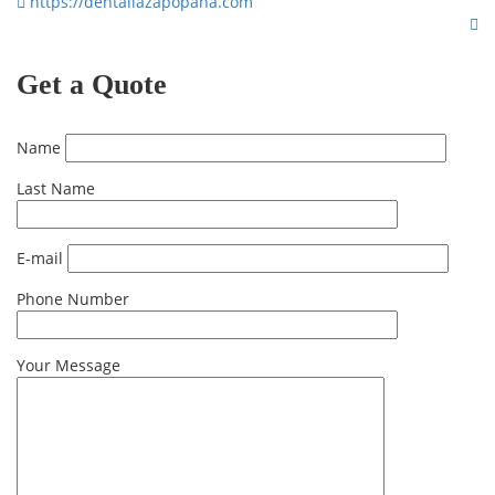
https://dentallazapopana.com
Get a Quote
Name
Last Name
E-mail
Phone Number
Your Message