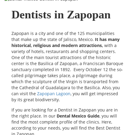
Dentists in Zapopan
Zapopan is a city and one of the 125 municipalities
that make up the state of Jalisco, Mexico.
It has many
historical, religious and modern attractions,
with a
variety of hotels, restaurants and shopping centers.
One of the main tourist attractions of the historic
center is the Basilica of Zapopan, a Franciscan Baroque
sanctuary completed in 1892. Every October 12 the so-
called pilgrimage takes place, a pilgrimage during
which the sculpture of the Virgin is transported from
the Cathedral of Guadalajara to the Basilica. Also, you
can visit the
Zapopan Lagoon
, you will get impressed
by its great biodiversity.
If you are looking for a Dentist in Zapopan you are in
the right place. In our
Dental Mexico Guide
, you will
find the most complete profile of the clinics. Here,
according to your needs, you will find the Best Dentist
in Zapopan.