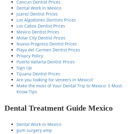
Cancun Dentist Prices
Dental Work in Mexico
Juarez Dentist Prices
Los Algodones Dentists Prices
Los Cabos Dentist Prices
Mexico Dentist Prices
Molar City Dentist Prices
Nuevo Progreso Dentist Prices
Playa del Carmen Dentist Prices
Privacy Policy
Puerto Vallarta Dentist Prices
Sign Up
Tijuana Dentist Prices
Are you looking for veneers in Mexico?
Make the most of Your Dental Trip to Mexico: 5 Must-
Know Tips
Dental Treatment Guide Mexico
Dental Work in Mexico
gum surgery amp