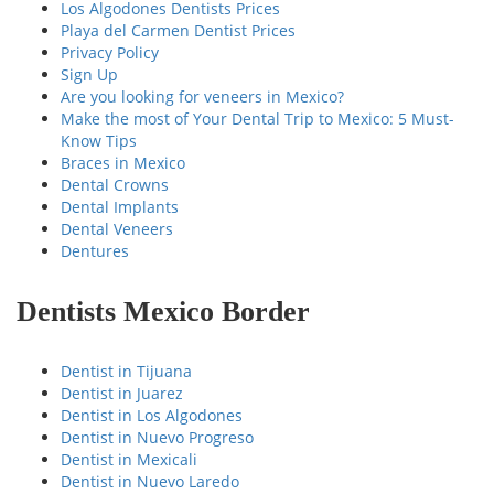
Los Algodones Dentists Prices
Playa del Carmen Dentist Prices
Privacy Policy
Sign Up
Are you looking for veneers in Mexico?
Make the most of Your Dental Trip to Mexico: 5 Must-
Know Tips
Braces in Mexico
Dental Crowns
Dental Implants
Dental Veneers
Dentures
Dentists Mexico Border
Dentist in Tijuana
Dentist in Juarez
Dentist in Los Algodones
Dentist in Nuevo Progreso
Dentist in Mexicali
Dentist in Nuevo Laredo