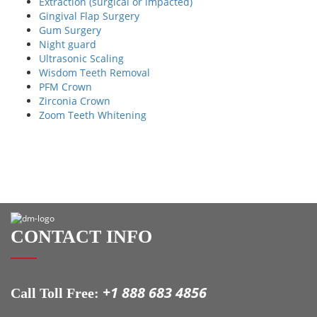
Extraction (surgical or impacted)
Gingival Flap Surgery
Gum Surgery
Night guard
Ultrasonic Scaling
Wisdom Teeth Removal
PFM Crown
Zirconia Crown
Zoom Teeth Whitening
CONTACT INFO
+1 888 683 4856
Call Toll Free: