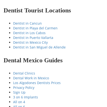
Dentist Tourist Locations
Dentist in Cancun
Dentist in Playa del Carmen
Dentist in Los Cabos
Dentist in Puerto Vallarta
Dentist in Mexico City
Dentist in San Miguel de Allende
Dental Mexico Guides
Dental Clinics
Dental Work in Mexico
Los Algodones Dentists Prices
Privacy Policy
Sign Up
3 on 6 Implants
All on 4
All on 6