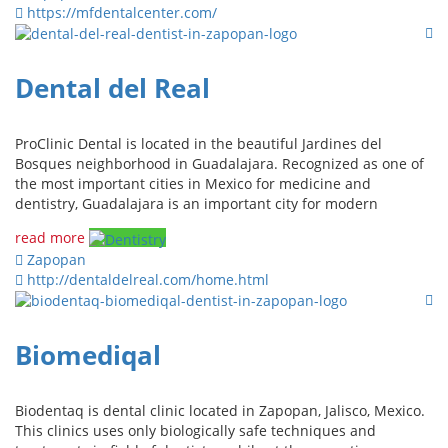
https://mfdentalcenter.com/
Dental del Real
ProClinic Dental is located in the beautiful Jardines del
Bosques neighborhood in Guadalajara. Recognized as one of
the most important cities in Mexico for medicine and
dentistry, Guadalajara is an important city for modern
read more
Zapopan
http://dentaldelreal.com/home.html
Biomediqal
Biodentaq is dental clinic located in Zapopan, Jalisco, Mexico.
This clinics uses only biologically safe techniques and