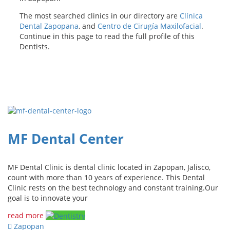
The most searched clinics in our directory are
Clínica
Dental Zapopana
, and
Centro de Cirugía Maxilofacial
.
Continue in this page to read the full profile of this
Dentists.
MF Dental Center
MF Dental Clinic is dental clinic located in Zapopan, Jalisco,
count with more than 10 years of experience. This Dental
Clinic rests on the best technology and constant training.Our
goal is to innovate your
read more
Zapopan