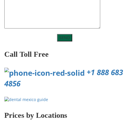
Call Toll Free
+1 888 683
4856
Prices by Locations