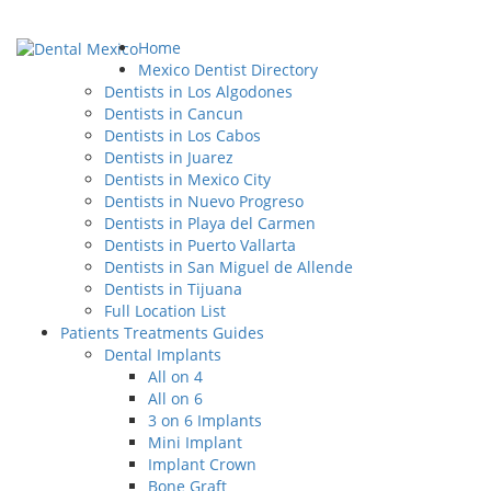
Home
Mexico Dentist Directory
Dentists in Los Algodones
Dentists in Cancun
Dentists in Los Cabos
Dentists in Juarez
Dentists in Mexico City
Dentists in Nuevo Progreso
Dentists in Playa del Carmen
Dentists in Puerto Vallarta
Dentists in San Miguel de Allende
Dentists in Tijuana
Full Location List
Patients Treatments Guides
Dental Implants
All on 4
All on 6
3 on 6 Implants
Mini Implant
Implant Crown
Bone Graft