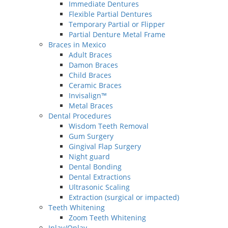
Immediate Dentures
Flexible Partial Dentures
Temporary Partial or Flipper
Partial Denture Metal Frame
Braces in Mexico
Adult Braces
Damon Braces
Child Braces
Ceramic Braces
Invisalign™
Metal Braces
Dental Procedures
Wisdom Teeth Removal
Gum Surgery
Gingival Flap Surgery
Night guard
Dental Bonding
Dental Extractions
Ultrasonic Scaling
Extraction (surgical or impacted)
Teeth Whitening
Zoom Teeth Whitening
Inlay/Onlay