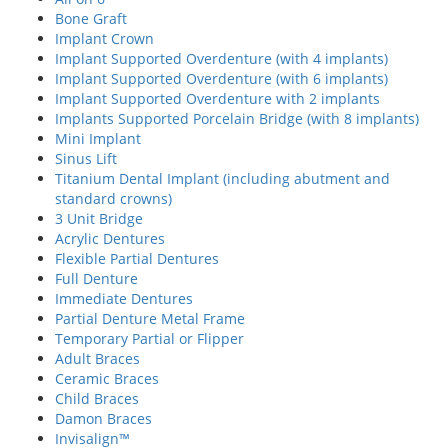
Bone Graft
Implant Crown
Implant Supported Overdenture (with 4 implants)
Implant Supported Overdenture (with 6 implants)
Implant Supported Overdenture with 2 implants
Implants Supported Porcelain Bridge (with 8 implants)
Mini Implant
Sinus Lift
Titanium Dental Implant (including abutment and
standard crowns)
3 Unit Bridge
Acrylic Dentures
Flexible Partial Dentures
Full Denture
Immediate Dentures
Partial Denture Metal Frame
Temporary Partial or Flipper
Adult Braces
Ceramic Braces
Child Braces
Damon Braces
Invisalign™