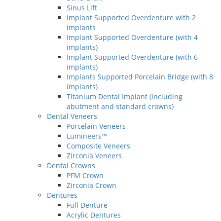
Sinus Lift
Implant Supported Overdenture with 2
implants
Implant Supported Overdenture (with 4
implants)
Implant Supported Overdenture (with 6
implants)
Implants Supported Porcelain Bridge (with 8
implants)
Titanium Dental Implant (including
abutment and standard crowns)
Dental Veneers
Porcelain Veneers
Lumineers™
Composite Veneers
Zirconia Veneers
Dental Crowns
PFM Crown
Zirconia Crown
Dentures
Full Denture
Acrylic Dentures