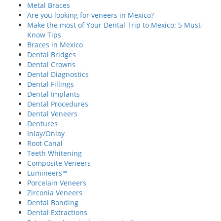
Metal Braces
Are you looking for veneers in Mexico?
Make the most of Your Dental Trip to Mexico: 5 Must-
Know Tips
Braces in Mexico
Dental Bridges
Dental Crowns
Dental Diagnostics
Dental Fillings
Dental Implants
Dental Procedures
Dental Veneers
Dentures
Inlay/Onlay
Root Canal
Teeth Whitening
Composite Veneers
Lumineers™
Porcelain Veneers
Zirconia Veneers
Dental Bonding
Dental Extractions