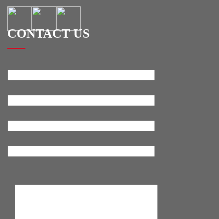
CONTACT US