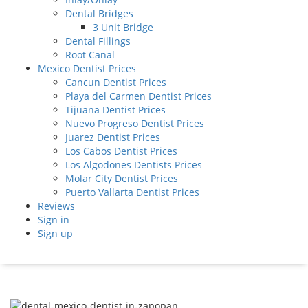
Dental Bridges
3 Unit Bridge
Dental Fillings
Root Canal
Mexico Dentist Prices
Cancun Dentist Prices
Playa del Carmen Dentist Prices
Tijuana Dentist Prices
Nuevo Progreso Dentist Prices
Juarez Dentist Prices
Los Cabos Dentist Prices
Los Algodones Dentists Prices
Molar City Dentist Prices
Puerto Vallarta Dentist Prices
Reviews
Sign in
Sign up