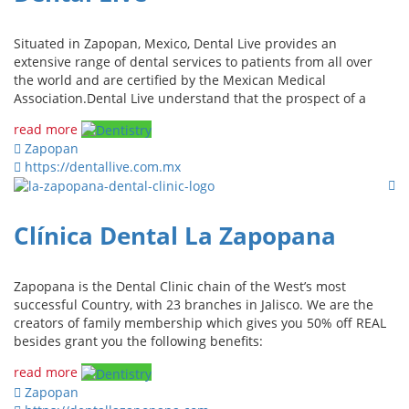
Situated in Zapopan, Mexico, Dental Live provides an
extensive range of dental services to patients from all over
the world and are certified by the Mexican Medical
Association.Dental Live understand that the prospect of a
read more
Zapopan
https://dentallive.com.mx
Clínica Dental La Zapopana
Zapopana is the Dental Clinic chain of the West’s most
successful Country, with 23 branches in Jalisco. We are the
creators of family membership which gives you 50% off REAL
besides grant you the following benefits:
read more
Zapopan