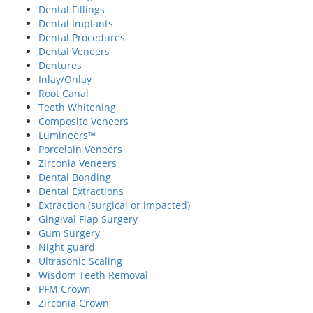
Dental Fillings
Dental Implants
Dental Procedures
Dental Veneers
Dentures
Inlay/Onlay
Root Canal
Teeth Whitening
Composite Veneers
Lumineers™
Porcelain Veneers
Zirconia Veneers
Dental Bonding
Dental Extractions
Extraction (surgical or impacted)
Gingival Flap Surgery
Gum Surgery
Night guard
Ultrasonic Scaling
Wisdom Teeth Removal
PFM Crown
Zirconia Crown