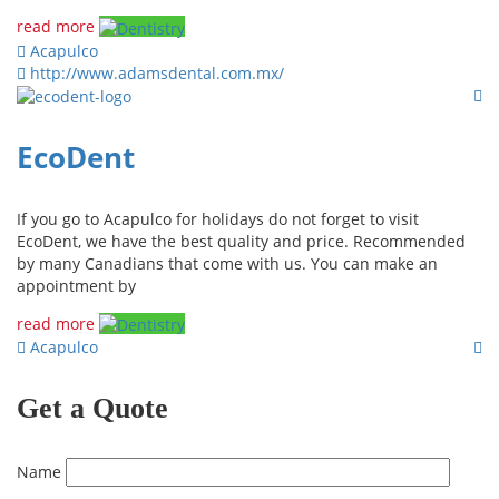
read more
Acapulco
http://www.adamsdental.com.mx/
EcoDent
If you go to Acapulco for holidays do not forget to visit
EcoDent, we have the best quality and price. Recommended
by many Canadians that come with us. You can make an
appointment by
read more
Acapulco
Get a Quote
Name