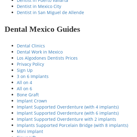
Dentist in Puerto Vallarta
Dentist in Mexico City
Dentist in San Miguel de Allende
Dental Mexico Guides
Dental Clinics
Dental Work in Mexico
Los Algodones Dentists Prices
Privacy Policy
Sign Up
3 on 6 Implants
All on 4
All on 6
Bone Graft
Implant Crown
Implant Supported Overdenture (with 4 implants)
Implant Supported Overdenture (with 6 implants)
Implant Supported Overdenture with 2 implants
Implants Supported Porcelain Bridge (with 8 implants)
Mini Implant