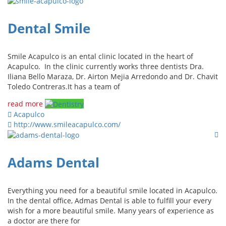
Dental Smile
Smile Acapulco is an ental clinic located in the heart of
Acapulco. In the clinic currently works three dentists Dra.
Iliana Bello Maraza, Dr. Airton Mejia Arredondo and Dr. Chavit
Toledo Contreras.It has a team of
read more
Acapulco
http://www.smileacapulco.com/
Adams Dental
Everything you need for a beautiful smile located in Acapulco.
In the dental office, Admas Dental is able to fulfill your every
wish for a more beautiful smile. Many years of experience as
a doctor are there for