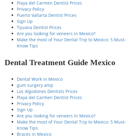
Playa del Carmen Dentist Prices
Privacy Policy
Puerto Vallarta Dentist Prices
Sign Up
Tijuana Dentist Prices
Are you looking for veneers in Mexico?
Make the most of Your Dental Trip to Mexico: 5 Must-
Know Tips
Dental Treatment Guide Mexico
Dental Work in Mexico
gum surgery amp
Los Algodones Dentists Prices
Playa del Carmen Dentist Prices
Privacy Policy
Sign Up
Are you looking for veneers in Mexico?
Make the most of Your Dental Trip to Mexico: 5 Must-
Know Tips
Braces in Mexico