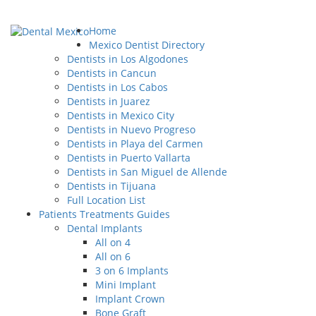
Home
Mexico Dentist Directory
Dentists in Los Algodones
Dentists in Cancun
Dentists in Los Cabos
Dentists in Juarez
Dentists in Mexico City
Dentists in Nuevo Progreso
Dentists in Playa del Carmen
Dentists in Puerto Vallarta
Dentists in San Miguel de Allende
Dentists in Tijuana
Full Location List
Patients Treatments Guides
Dental Implants
All on 4
All on 6
3 on 6 Implants
Mini Implant
Implant Crown
Bone Graft