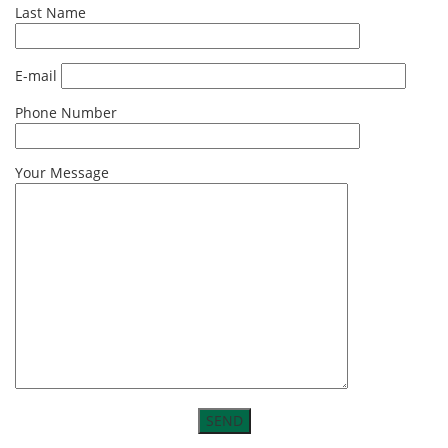
Last Name
E-mail
Phone Number
Your Message