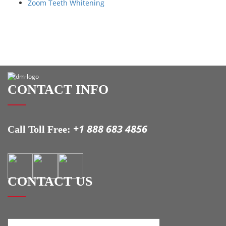
Zoom Teeth Whitening
CONTACT INFO
+1 888 683 4856
Call Toll Free:
CONTACT US