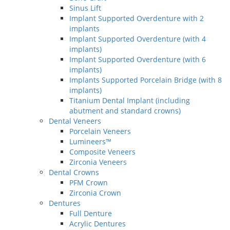
Sinus Lift
Implant Supported Overdenture with 2
implants
Implant Supported Overdenture (with 4
implants)
Implant Supported Overdenture (with 6
implants)
Implants Supported Porcelain Bridge (with 8
implants)
Titanium Dental Implant (including
abutment and standard crowns)
Dental Veneers
Porcelain Veneers
Lumineers™
Composite Veneers
Zirconia Veneers
Dental Crowns
PFM Crown
Zirconia Crown
Dentures
Full Denture
Acrylic Dentures