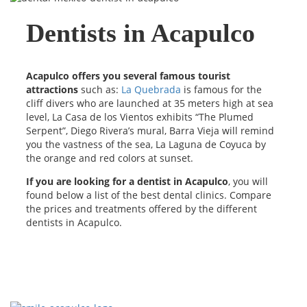
Dentists in Acapulco
Acapulco offers you several famous tourist
attractions
such as:
La Quebrada
is famous for the
cliff divers who are launched at 35 meters high at sea
level, La Casa de los Vientos exhibits “The Plumed
Serpent”, Diego Rivera’s mural, Barra Vieja will remind
you the vastness of the sea, La Laguna de Coyuca by
the orange and red colors at sunset.
If you are looking for a dentist in Acapulco
, you will
found below a list of the best dental clinics. Compare
the prices and treatments offered by the different
dentists in Acapulco.