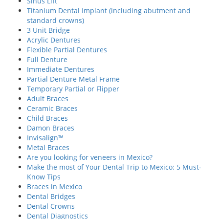
Sinus Lift
Titanium Dental Implant (including abutment and
standard crowns)
3 Unit Bridge
Acrylic Dentures
Flexible Partial Dentures
Full Denture
Immediate Dentures
Partial Denture Metal Frame
Temporary Partial or Flipper
Adult Braces
Ceramic Braces
Child Braces
Damon Braces
Invisalign™
Metal Braces
Are you looking for veneers in Mexico?
Make the most of Your Dental Trip to Mexico: 5 Must-
Know Tips
Braces in Mexico
Dental Bridges
Dental Crowns
Dental Diagnostics