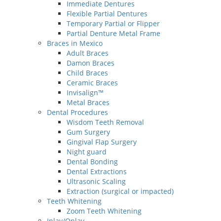
Immediate Dentures
Flexible Partial Dentures
Temporary Partial or Flipper
Partial Denture Metal Frame
Braces in Mexico
Adult Braces
Damon Braces
Child Braces
Ceramic Braces
Invisalign™
Metal Braces
Dental Procedures
Wisdom Teeth Removal
Gum Surgery
Gingival Flap Surgery
Night guard
Dental Bonding
Dental Extractions
Ultrasonic Scaling
Extraction (surgical or impacted)
Teeth Whitening
Zoom Teeth Whitening
Inlay/Onlay