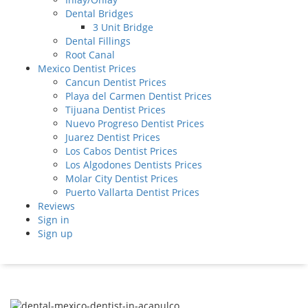
Dental Bridges
3 Unit Bridge
Dental Fillings
Root Canal
Mexico Dentist Prices
Cancun Dentist Prices
Playa del Carmen Dentist Prices
Tijuana Dentist Prices
Nuevo Progreso Dentist Prices
Juarez Dentist Prices
Los Cabos Dentist Prices
Los Algodones Dentists Prices
Molar City Dentist Prices
Puerto Vallarta Dentist Prices
Reviews
Sign in
Sign up