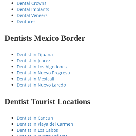
Dental Crowns
Dental Implants
Dental Veneers
Dentures
Dentists Mexico Border
Dentist in Tijuana
Dentist in Juarez
Dentist in Los Algodones
Dentist in Nuevo Progreso
Dentist in Mexicali
Dentist in Nuevo Laredo
Dentist Tourist Locations
Dentist in Cancun
Dentist in Playa del Carmen
Dentist in Los Cabos