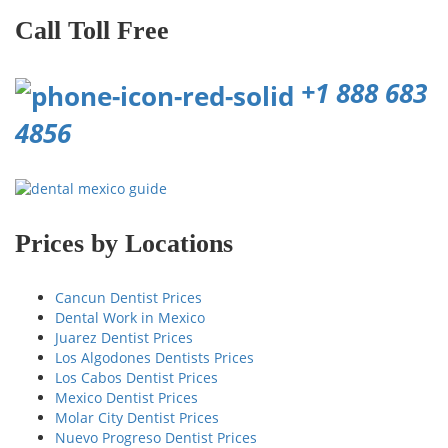
Call Toll Free
+1 888 683
4856
Prices by Locations
Cancun Dentist Prices
Dental Work in Mexico
Juarez Dentist Prices
Los Algodones Dentists Prices
Los Cabos Dentist Prices
Mexico Dentist Prices
Molar City Dentist Prices
Nuevo Progreso Dentist Prices